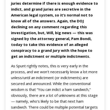
juries determine if there is enough evidence to
indict, and grand juries are secretive in the
American legal system, so it’s normal not to
know all of the answers. Again, the DOJ
declining on any comment regarding this
investigation, but, Will, big news — this was
signed by the attorney general, Pam Bondi,
today to take this evidence of an alleged
conspiracy to a grand jury with the hope to
get an indictment or multiple indictments.
As Spunt rightly notes, this is very early in the
process, and we won’t necessarily know a lot more
unless/until an indictment (or indictments) are
secured and announced. While the conventional
wisdom is that “You can indict a ham sandwich,”
obviously, there are a lot of unknowns at this stage
— namely, who’s likely to be that next ham
sandwich. There could be multiple potential targets