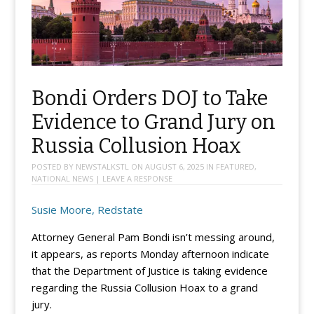
Bondi Orders DOJ to Take
Evidence to Grand Jury on
Russia Collusion Hoax
POSTED BY
NEWSTALKSTL
ON
AUGUST 6, 2025
IN
FEATURED
,
NATIONAL NEWS
|
LEAVE A RESPONSE
Susie Moore, Redstate
Attorney General Pam Bondi isn’t messing around,
it appears, as reports Monday afternoon indicate
that the Department of Justice is taking evidence
regarding the Russia Collusion Hoax to a grand
jury.