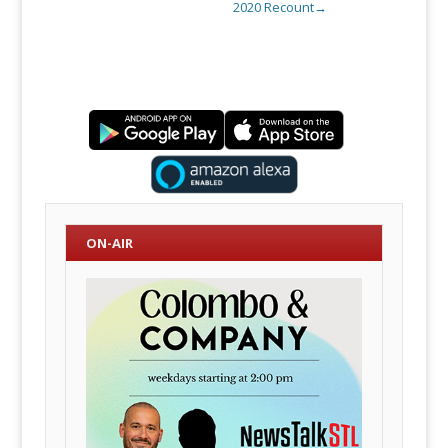
2020 Recount
→
ON-AIR