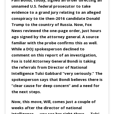
Pam Bondi, today, signed an order directing an
unnamed U.S. federal prosecutor to take
evidence to a grand jury relating to an alleged
conspiracy to tie then-2016 candidate Donald
Trump to the country of Russia. Now, Fox
News reviewed the one-page order, just hours
ago signed by the attorney general. A source
familiar with the probe confirms this as well.
While a DOJ spokesperson declined to
comment on this report of an investigation,
Fox is told Attorney General Bondi is taking
the referrals from Director of National
Intelligence Tulsi Gabbard “very seriously.” The
spokesperson says that Bondi believes there is
“clear cause for deep concern” and a need for
the next steps.
Now, this move, Will, comes just a couple of
weeks after the director of national
intelligence — you see her right there — Tulsi