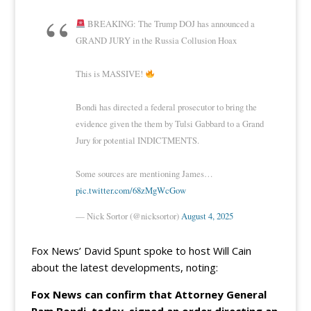
BREAKING: The Trump DOJ has announced a
GRAND JURY in the Russia Collusion Hoax
This is MASSIVE!
Bondi has directed a federal prosecutor to bring the
evidence given the them by Tulsi Gabbard to a Grand
Jury for potential INDICTMENTS.
Some sources are mentioning James…
pic.twitter.com/68zMgWcGow
— Nick Sortor (@nicksortor)
August 4, 2025
Fox News’ David Spunt spoke to host Will Cain
about the latest developments, noting:
Fox News can confirm that Attorney General