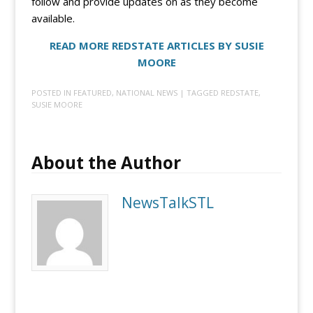
follow and provide updates on as they become
available.
READ MORE REDSTATE ARTICLES BY SUSIE
MOORE
POSTED IN
FEATURED
,
NATIONAL NEWS
| TAGGED
REDSTATE
,
SUSIE MOORE
About the Author
NewsTalkSTL