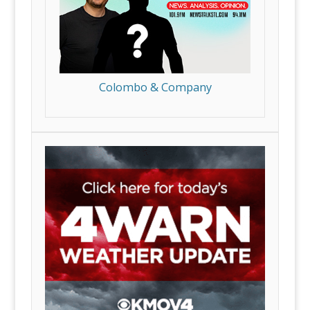
Colombo & Company