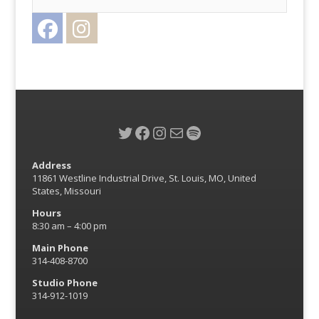
Facebook
Instagram
Twitter
Twitter
Facebook
Instagram
Mail
Spotify
Address
11861 Westline Industrial Drive, St. Louis, MO, United
States, Missouri
Hours
8:30 am – 4:00 pm
Main Phone
314-408-8700
Studio Phone
314-912-1019