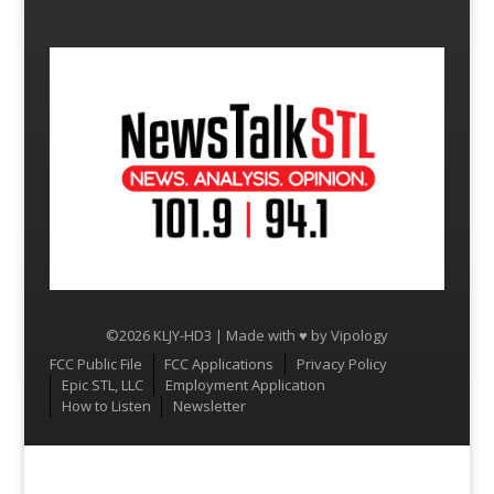
©2026 KLJY-HD3 | Made with ♥ by
Vipology
Menu
FCC Public File
FCC Applications
Privacy Policy
Epic STL, LLC
Employment Application
How to Listen
Newsletter