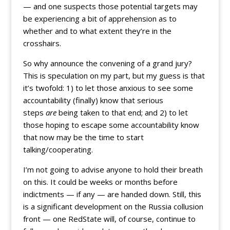
— and one suspects those potential targets may
be experiencing a bit of apprehension as to
whether and to what extent they’re in the
crosshairs.
So why announce the convening of a grand jury?
This is speculation on my part, but my guess is that
it’s twofold: 1) to let those anxious to see some
accountability (finally) know that serious
steps
are
being taken to that end; and 2) to let
those hoping to escape some accountability know
that now may be the time to start
talking/cooperating.
I’m not going to advise anyone to hold their breath
on this. It could be weeks or months before
indictments — if any — are handed down. Still, this
is a significant development on the Russia collusion
front — one RedState will, of course, continue to