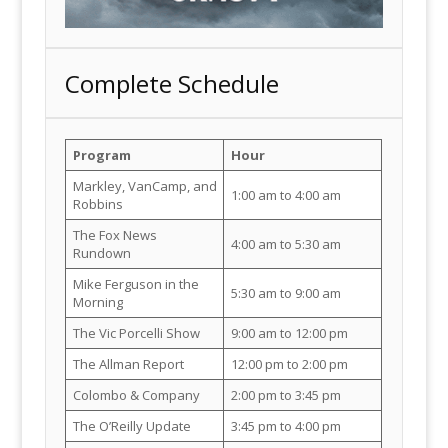
Complete Schedule
Program
Hour
Markley, VanCamp, and
1:00 am to 4:00 am
Robbins
The Fox News
4:00 am to 5:30 am
Rundown
Mike Ferguson in the
5:30 am to 9:00 am
Morning
The Vic Porcelli Show
9:00 am to 12:00 pm
The Allman Report
12:00 pm to 2:00 pm
Colombo & Company
2:00 pm to 3:45 pm
The O’Reilly Update
3:45 pm to 4:00 pm