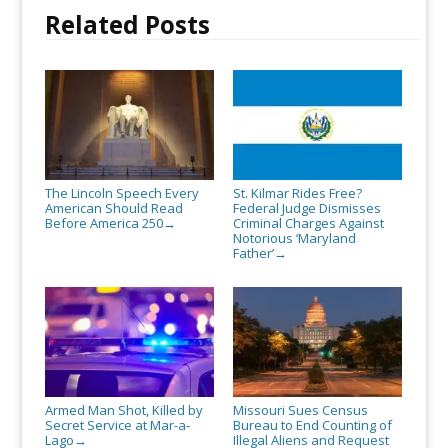
Related Posts
The Lincoln Speech Every
St. Kilmar Rides Free?
American Should Read
Federal Judge Dismisses
Before America 250
Criminal Charges Against
→
Notorious ‘Maryland
Father’
→
Armed Man Shot, Killed by
Missouri Sues Census
Secret Service at Mar-a-
Bureau to End Counting of
Lago
Illegal Aliens and Request
→