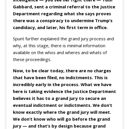
Gabbard, sent a criminal referral to the Justice
Department regarding what she says proves
there was a conspiracy to undermine Trump’s
candidacy, and later, his first term in office.
Spunt further explained the grand jury process and
why, at this stage, there is minimal information
available on the whos and wheres and whats of
these proceedings.
Now, to be clear today, there are no charges
that have been filed, no indictments. This is
incredibly early in the process. What we have
here is taking evidence the Justice Department
believes it has to a grand jury to secure an
eventual indictment or indictments. We don’t
know exactly where the grand jury will meet.
We don’t know who will go before the grand
jury — and that’s by design because grand