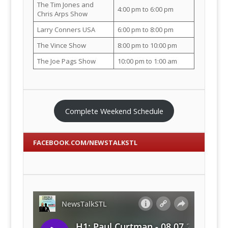
The Tim Jones and
4:00 pm to 6:00 pm
Chris Arps Show
Larry Conners USA
6:00 pm to 8:00 pm
The Vince Show
8:00 pm to 10:00 pm
The Joe Pags Show
10:00 pm to 1:00 am
Complete Weekend Schedule
FACEBOOK.COM/NEWSTALKSTL