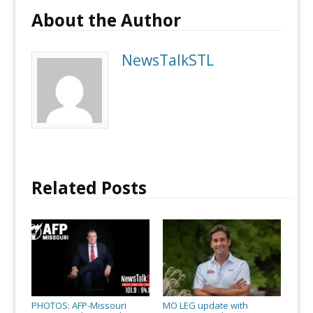
About the Author
NewsTalkSTL
Related Posts
PHOTOS: AFP-Missouri
MO LEG update with