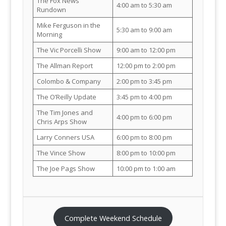
The Fox News
4:00 am to 5:30 am
Rundown
Mike Ferguson in the
5:30 am to 9:00 am
Morning
The Vic Porcelli Show
9:00 am to 12:00 pm
The Allman Report
12:00 pm to 2:00 pm
Colombo & Company
2:00 pm to 3:45 pm
The O’Reilly Update
3:45 pm to 4:00 pm
The Tim Jones and
4:00 pm to 6:00 pm
Chris Arps Show
Larry Conners USA
6:00 pm to 8:00 pm
The Vince Show
8:00 pm to 10:00 pm
The Joe Pags Show
10:00 pm to 1:00 am
Complete Weekend Schedule