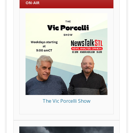
ON-AIR
The Vic Porcelli Show