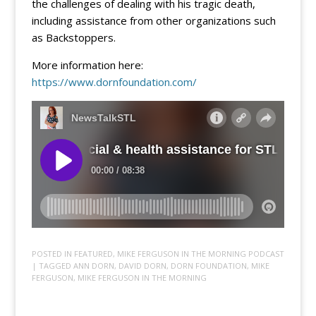
the challenges of dealing with his tragic death,
including assistance from other organizations such
as Backstoppers.
More information here:
https://www.dornfoundation.com/
POSTED IN
FEATURED
,
MIKE FERGUSON IN THE MORNING PODCAST
| TAGGED
ANN DORN
,
DAVID DORN
,
DORN FOUNDATION
,
MIKE
FERGUSON
,
MIKE FERGUSON IN THE MORNING