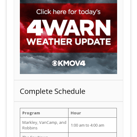
Complete Schedule
Program
Hour
Markley, VanCamp, and
1:00 am to 4:00 am
Robbins