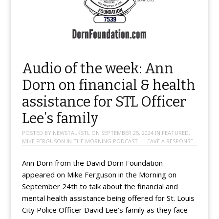
Audio of the week: Ann
Dorn on financial & health
assistance for STL Officer
Lee’s family
POSTED BY
NEWSTALKSTL
ON
SEPTEMBER 25, 2024
IN
FEATURED
,
MIKE FERGUSON IN THE MORNING PODCAST
|
LEAVE A RESPONSE
Ann Dorn from the David Dorn Foundation
appeared on Mike Ferguson in the Morning on
September 24th to talk about the financial and
mental health assistance being offered for St. Louis
City Police Officer David Lee’s family as they face