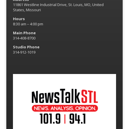
11861 Westline Industrial Drive, St. Louis, MO, United
States, Missouri
Hours
8:30 am – 4:00 pm
Main Phone
314-408-8700
Studio Phone
314-912-1019