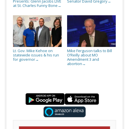
Presents: Glenn Jacobs LIVE
Senator David Gregory
→
at St. Charles Funny Bone
→
Lt. Gov. Mike Kehoe on
Mike Ferguson talks to Bill
statewide issues & his run
O’Reilly about MO
for governor
Amendment 3 and
→
abortion
→