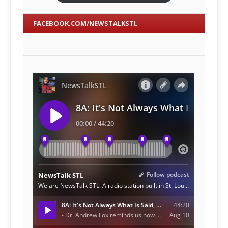
FACEBOOK.COM/NEWSTALKSTL