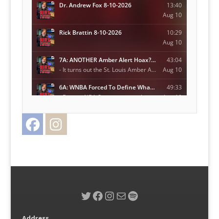
Facebook
Instagram
Twitter
Twitter
Facebook
Instagram
Mail
Spotify
Address