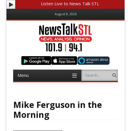
Listen Live to News Talk STL
August 8, 2026
Menu
Search
Skip
to
content
Mike Ferguson in the
Morning