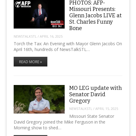
PHOTOS: AFP-
Missouri Presents:
Glenn Jacobs LIVE at
St. Charles Funny
Bone
NEWSTALKSTL
/
APRIL 16, 2025
Torch the Tax: An Evening with Mayor Glenn Jacobs On
April 16th, hundreds of NewsTalkSTL…
READ MORE »
MO LEG update with
Senator David
Gregory
NEWSTALKSTL
/
APRIL 15, 2025
Missouri State Senator
David Gregory joined the Mike Ferguson in the
Morning show to shed…