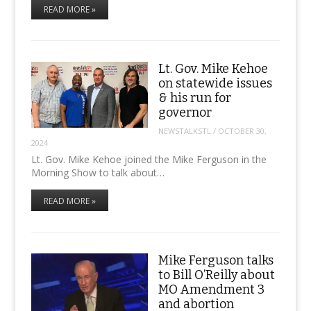
READ MORE »
Lt. Gov. Mike Kehoe
on statewide issues
& his run for
governor
NEWSTALKSTL
/
OCTOBER 30,
2024
Lt. Gov. Mike Kehoe joined the Mike Ferguson in the
Morning Show to talk about…
READ MORE »
Mike Ferguson talks
to Bill O’Reilly about
MO Amendment 3
and abortion