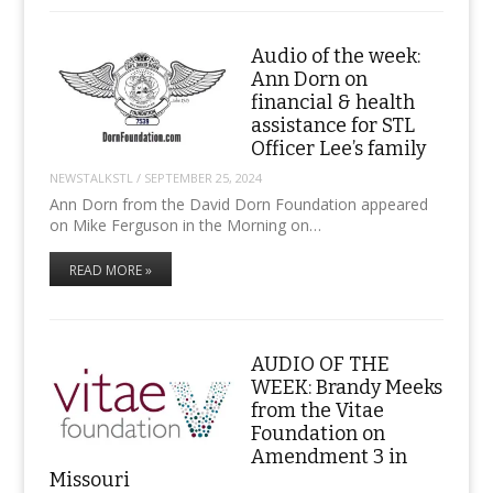
Audio of the week:
Ann Dorn on
financial & health
assistance for STL
Officer Lee’s family
NEWSTALKSTL
/
SEPTEMBER 25, 2024
Ann Dorn from the David Dorn Foundation appeared
on Mike Ferguson in the Morning on…
READ MORE »
AUDIO OF THE
WEEK: Brandy Meeks
from the Vitae
Foundation on
Amendment 3 in
Missouri