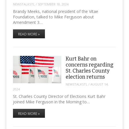
NEWSTALKSTL
/
SEPTEMBER 18, 2024
Brandy Meeks, national president of the Vitae
Foundation, talked to Mike Ferguson about
Amendment 3…
READ MORE »
Kurt Bahr on
concerns regarding
St. Charles County
election returns
NEWSTALKSTL
/
AUGUST 14,
2024
St. Charles County Director of Elections Kurt Bahr
joined Mike Ferguson in the Morning to…
READ MORE »