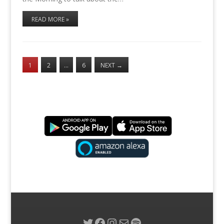
READ MORE »
1
2
…
6
NEXT
→
Twitter
Facebook
Instagram
Mail
Spotify