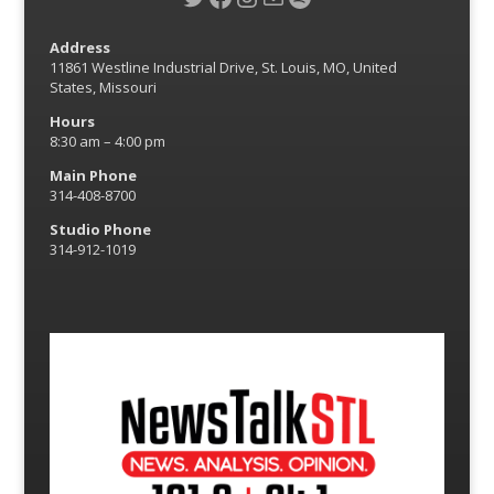
Address
11861 Westline Industrial Drive, St. Louis, MO, United
States, Missouri
Hours
8:30 am – 4:00 pm
Main Phone
314-408-8700
Studio Phone
314-912-1019