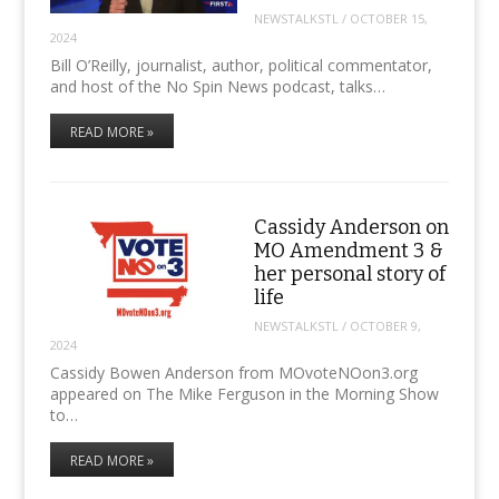
NEWSTALKSTL
/
OCTOBER 15,
2024
Bill O’Reilly, journalist, author, political commentator,
and host of the No Spin News podcast, talks…
READ MORE »
Cassidy Anderson on
MO Amendment 3 &
her personal story of
life
NEWSTALKSTL
/
OCTOBER 9,
2024
Cassidy Bowen Anderson from MOvoteNOon3.org
appeared on The Mike Ferguson in the Morning Show
to…
READ MORE »