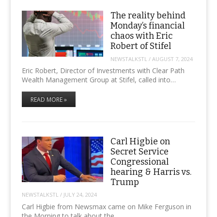
The reality behind
Monday’s financial
chaos with Eric
Robert of Stifel
NEWSTALKSTL
/
AUGUST 7, 2024
Eric Robert, Director of Investments with Clear Path
Wealth Management Group at Stifel, called into…
READ MORE »
Carl Higbie on
Secret Service
Congressional
hearing & Harris vs.
Trump
NEWSTALKSTL
/
JULY 24, 2024
Carl Higbie from Newsmax came on Mike Ferguson in
the Morning to talk about the…