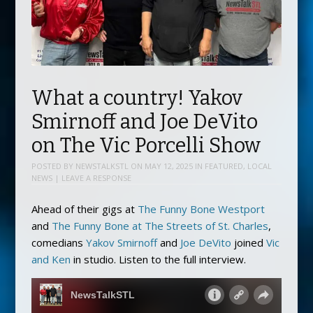
What a country! Yakov
Smirnoff and Joe DeVito
on The Vic Porcelli Show
POSTED BY
NEWSTALKSTL
ON
MAY 12, 2025
IN
FEATURED
,
LOCAL
NEWS
|
LEAVE A RESPONSE
Ahead of their gigs at
The Funny Bone Westport
and
The Funny Bone at The Streets of St. Charles
,
comedians
Yakov Smirnoff
and
Joe DeVito
joined
Vic
and Ken
in studio. Listen to the full interview.