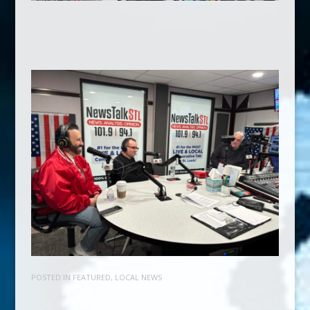
POSTED IN
FEATURED
,
LOCAL NEWS