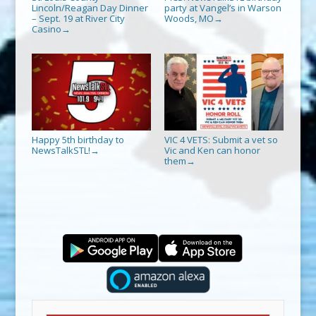
Lincoln/Reagan Day Dinner
party at Vangel’s in Warson
– Sept. 19 at River City
Woods, MO
→
Casino
→
Happy 5th birthday to
VIC 4 VETS: Submit a vet so
NewsTalkSTL!
Vic and Ken can honor
→
them
→