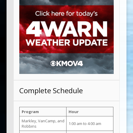
Complete Schedule
Program
Hour
Markley, VanCamp, and
1:00 am to 4:00 am
Robbins