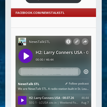
FACEBOOK.COM/NEWSTALKSTL