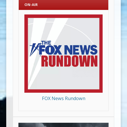
ON-AIR
FOX News Rundown