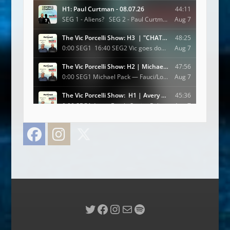
Facebook
Instagram
Twitter
Twitter
Facebook
Instagram
Mail
Spotify