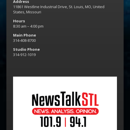
Address
11861 Westline Industrial Drive, St. Louis, MO, United
States, Missouri
Hours
8:30 am – 4:00 pm
Main Phone
314-408-8700
Studio Phone
314-912-1019