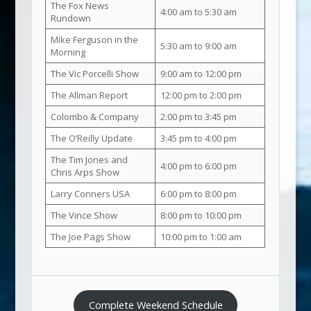
The Fox News
4:00 am to 5:30 am
Rundown
Mike Ferguson in the
5:30 am to 9:00 am
Morning
The Vic Porcelli Show
9:00 am to 12:00 pm
The Allman Report
12:00 pm to 2:00 pm
Colombo & Company
2:00 pm to 3:45 pm
The O’Reilly Update
3:45 pm to 4:00 pm
The Tim Jones and
4:00 pm to 6:00 pm
Chris Arps Show
Larry Conners USA
6:00 pm to 8:00 pm
The Vince Show
8:00 pm to 10:00 pm
The Joe Pags Show
10:00 pm to 1:00 am
Complete Weekend Schedule