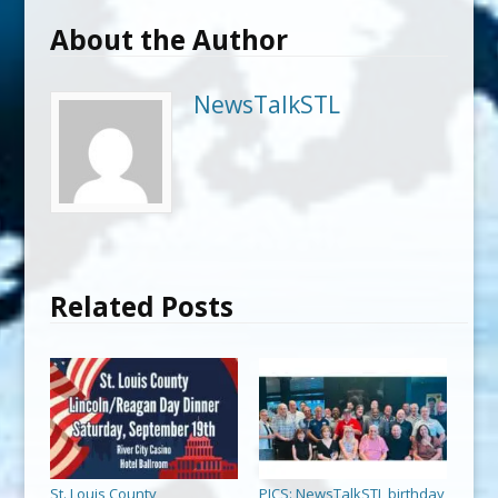
About the Author
NewsTalkSTL
Related Posts
St. Louis County
PICS: NewsTalkSTL birthday