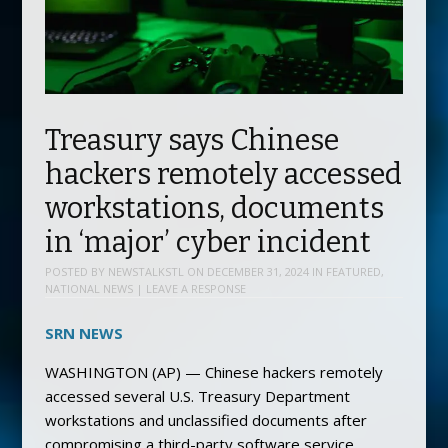
Treasury says Chinese
hackers remotely accessed
workstations, documents
in ‘major’ cyber incident
POSTED BY
NEWSTALKSTL
ON
DECEMBER 31, 2024
IN
FEATURED
,
NATIONAL NEWS
|
LEAVE A RESPONSE
SRN NEWS
WASHINGTON (AP) — Chinese hackers remotely
accessed several U.S. Treasury Department
workstations and unclassified documents after
compromising a third-party software service