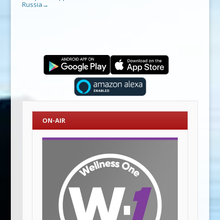
Russia
→
ON-AIR