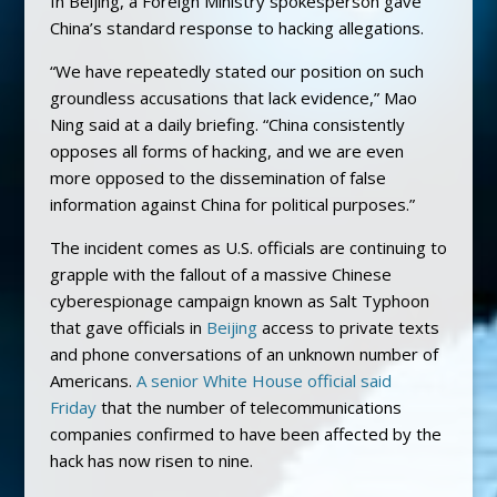
In Beijing, a Foreign Ministry spokesperson gave
China’s standard response to hacking allegations.
“We have repeatedly stated our position on such
groundless accusations that lack evidence,” Mao
Ning said at a daily briefing. “China consistently
opposes all forms of hacking, and we are even
more opposed to the dissemination of false
information against China for political purposes.”
The incident comes as U.S. officials are continuing to
grapple with the fallout of a massive Chinese
cyberespionage campaign known as Salt Typhoon
that gave officials in
Beijing
access to private texts
and phone conversations of an unknown number of
Americans.
A senior White House official said
Friday
that the number of telecommunications
companies confirmed to have been affected by the
hack has now risen to nine.