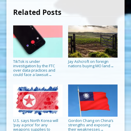
Related Posts
TikTok is under
Jay Ashcroft on foreign
investigation by the FTC
nations buying MO land
→
over data practices and
could face a lawsuit
→
U.S. says North Korea will
Gordon Chang on China’s
‘pay a price’ for any
strengths and exposing
weapons supplies to
their weaknesses
→