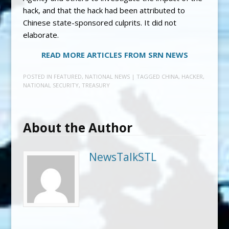
hack, and that the hack had been attributed to
Chinese state-sponsored culprits. It did not
elaborate.
READ MORE ARTICLES FROM SRN NEWS
POSTED IN
FEATURED
,
NATIONAL NEWS
| TAGGED
CHINA
,
HACKER
,
NATIONAL SECURITY
,
TREASURY
About the Author
NewsTalkSTL