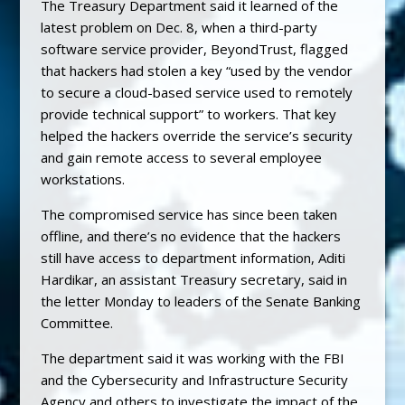
The Treasury Department said it learned of the
latest problem on Dec. 8, when a third-party
software service provider, BeyondTrust, flagged
that hackers had stolen a key “used by the vendor
to secure a cloud-based service used to remotely
provide technical support” to workers. That key
helped the hackers override the service’s security
and gain remote access to several employee
workstations.
The compromised service has since been taken
offline, and there’s no evidence that the hackers
still have access to department information, Aditi
Hardikar, an assistant Treasury secretary, said in
the letter Monday to leaders of the Senate Banking
Committee.
The department said it was working with the FBI
and the Cybersecurity and Infrastructure Security
Agency and others to investigate the impact of the