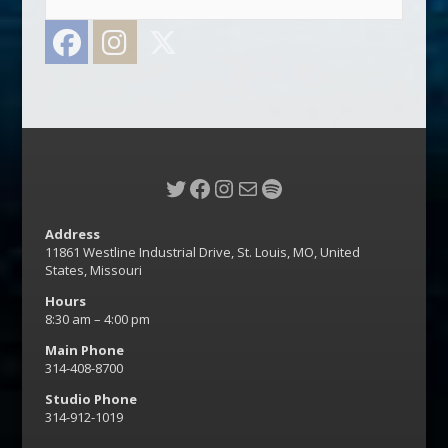
Facebook
Instagram
Twitter
Twitter
Facebook
Instagram
Mail
Spotify
Address
11861 Westline Industrial Drive, St. Louis, MO, United
States, Missouri
Hours
8:30 am – 4:00 pm
Main Phone
314-408-8700
Studio Phone
314-912-1019