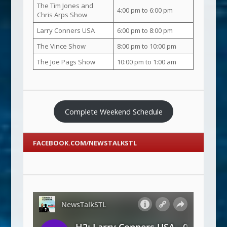
The Tim Jones and
4:00 pm to 6:00 pm
Chris Arps Show
Larry Conners USA
6:00 pm to 8:00 pm
The Vince Show
8:00 pm to 10:00 pm
The Joe Pags Show
10:00 pm to 1:00 am
Complete Weekend Schedule
FACEBOOK.COM/NEWSTALKSTL