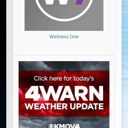
Wellness One