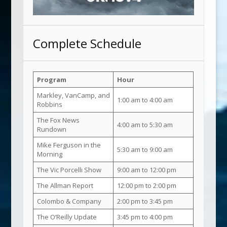
Complete Schedule
Program
Hour
Markley, VanCamp, and
1:00 am to 4:00 am
Robbins
The Fox News
4:00 am to 5:30 am
Rundown
Mike Ferguson in the
5:30 am to 9:00 am
Morning
The Vic Porcelli Show
9:00 am to 12:00 pm
The Allman Report
12:00 pm to 2:00 pm
Colombo & Company
2:00 pm to 3:45 pm
The O’Reilly Update
3:45 pm to 4:00 pm