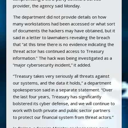
provider, the agency said Monday.
The department did not provide details on how
many workstations had been accessed or what sort
of documents the hackers may have obtained, but it
said in a letter to lawmakers revealing the breach
that “at this time there is no evidence indicating the
threat actor has continued access to Treasury
information.” The hack was being investigated as a
“major cybersecurity incident,” it added.
“Treasury takes very seriously all threats against
our systems, and the data it holds,” a department
spokesperson said in a separate statement. “Over
the last four years, Treasury has significantly
bolstered its cyber defense, and we will continue to
work with both private and public sector partners
to protect our financial system from threat actors.”