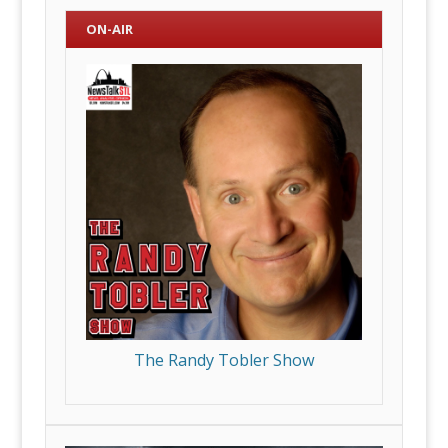
ON-AIR
The Randy Tobler Show