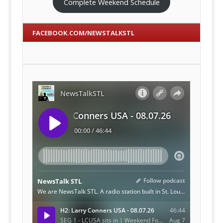
Complete Weekend Schedule
FACEBOOK.COM/NEWSTALKSTL