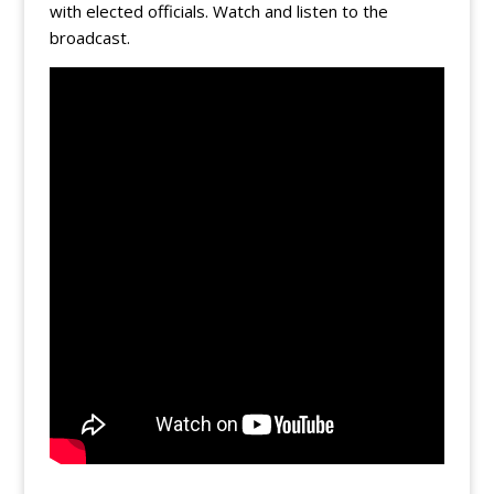
with elected officials. Watch and listen to the
broadcast.