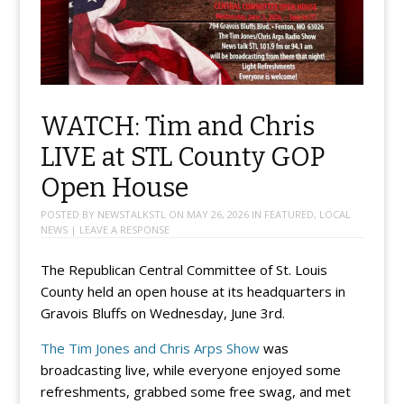
WATCH: Tim and Chris
LIVE at STL County GOP
Open House
POSTED BY
NEWSTALKSTL
ON
MAY 26, 2026
IN
FEATURED
,
LOCAL
NEWS
|
LEAVE A RESPONSE
The Republican Central Committee of St. Louis
County held an open house at its headquarters in
Gravois Bluffs on Wednesday, June 3rd.
The Tim Jones and Chris Arps Show
was
broadcasting live, while everyone enjoyed some
refreshments, grabbed some free swag, and met