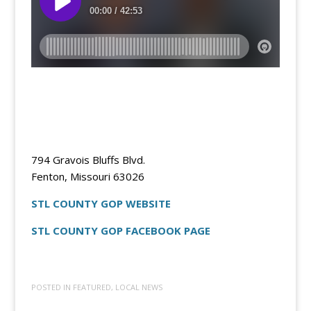
794 Gravois Bluffs Blvd.
Fenton, Missouri 63026
STL COUNTY GOP WEBSITE
STL COUNTY GOP FACEBOOK PAGE
POSTED IN
FEATURED
,
LOCAL NEWS