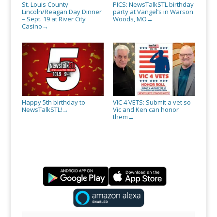
St. Louis County
PICS: NewsTalkSTL birthday
Lincoln/Reagan Day Dinner
party at Vangel’s in Warson
– Sept. 19 at River City
Woods, MO
→
Casino
→
Happy 5th birthday to
VIC 4 VETS: Submit a vet so
NewsTalkSTL!
Vic and Ken can honor
→
them
→