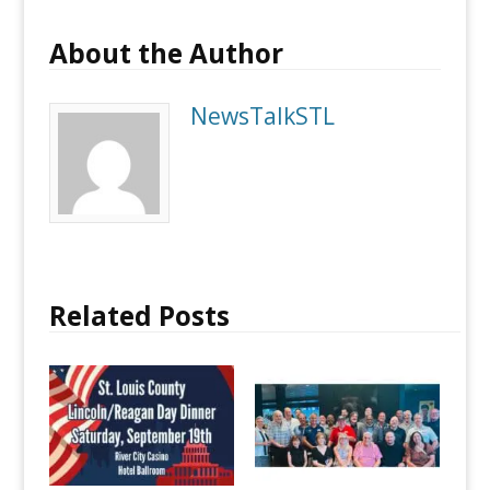
About the Author
NewsTalkSTL
Related Posts