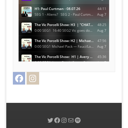
Facebook
Instagram
Twitter
Twitter
Facebook
Instagram
Mail
Spotify