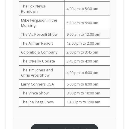
The Fox News
4:00 am to 5:30 am
Rundown
Mike Ferguson in the
5:30 am to 9:00 am
Morning
The Vic Porcelli Show
9:00 am to 12:00 pm
The Allman Report
12:00 pm to 2:00 pm
Colombo & Company
2:00 pm to 3:45 pm
The O’Reilly Update
3:45 pm to 4:00 pm
The Tim Jones and
4:00 pm to 6:00 pm
Chris Arps Show
Larry Conners USA
6:00 pm to 8:00 pm
The Vince Show
8:00 pm to 10:00 pm
The Joe Pags Show
10:00 pm to 1:00 am