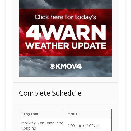
Complete Schedule
Program
Hour
Markley, VanCamp, and
1:00 am to 4:00 am
Robbins