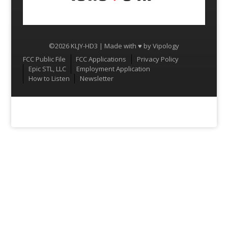
©2026 KLJY-HD3 | Made with ♥ by
Vipology
Menu
FCC Public File
FCC Applications
Privacy Policy
Epic STL, LLC
Employment Application
How to Listen
Newsletter