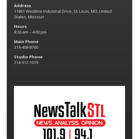
Address
11861 Westline Industrial Drive, St. Louis, MO, United
States, Missouri
Hours
8:30 am – 4:00 pm
Main Phone
314-408-8700
Studio Phone
314-912-1019