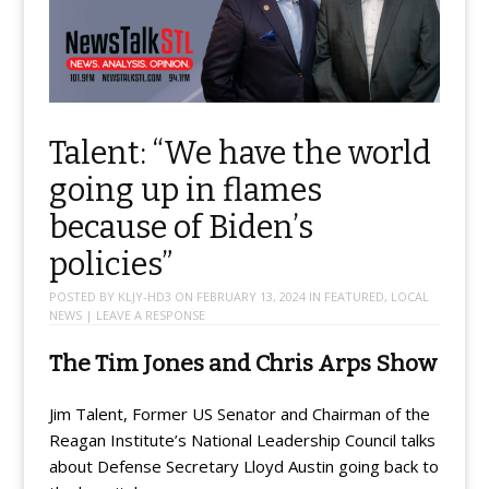
Talent: “We have the world
going up in flames
because of Biden’s
policies”
POSTED BY
KLJY-HD3
ON
FEBRUARY 13, 2024
IN
FEATURED
,
LOCAL
NEWS
|
LEAVE A RESPONSE
The Tim Jones and Chris Arps Show
Jim Talent, Former US Senator and Chairman of the
Reagan Institute’s National Leadership Council talks
about Defense Secretary Lloyd Austin going back to