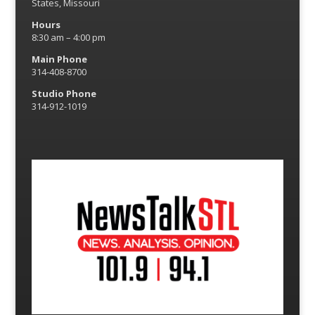
States, Missouri
Hours
8:30 am – 4:00 pm
Main Phone
314-408-8700
Studio Phone
314-912-1019