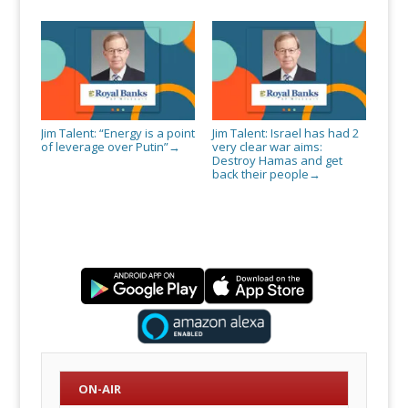
Jim Talent: “Energy is a point
Jim Talent: Israel has had 2
of leverage over Putin”
very clear war aims:
→
Destroy Hamas and get
back their people
→
ON-AIR