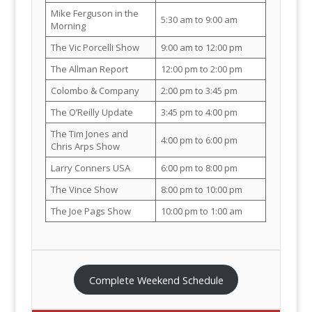
Mike Ferguson in the
5:30 am to 9:00 am
Morning
The Vic Porcelli Show
9:00 am to 12:00 pm
The Allman Report
12:00 pm to 2:00 pm
Colombo & Company
2:00 pm to 3:45 pm
The O’Reilly Update
3:45 pm to 4:00 pm
The Tim Jones and
4:00 pm to 6:00 pm
Chris Arps Show
Larry Conners USA
6:00 pm to 8:00 pm
The Vince Show
8:00 pm to 10:00 pm
The Joe Pags Show
10:00 pm to 1:00 am
Complete Weekend Schedule