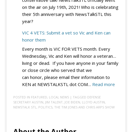
Integrity
on the air on July 19th, 2021! Who is celebrating
EO
their 5th anniversary with NewsTalkSTL this
–
year?
for
Now
VIC 4 VETS: Submit a vet so Vic and Ken can
honor them
Every month is VIC FOR VETS month. Every
Wednesday, Vic and Ken will honor a veteran…
living or dead. If you have anyone in your family
or close circle who served that we
can honor, please email their information to
:
KEN at NEWSTALKSTL dot COM…
Read more
VIC
POSTED IN
FEATURED
,
LOCAL NEWS
| TAGGED
DEFENSE
4
SECRETARY AUSTIN
,
JIM TALENT
,
JOE BIDEN
,
LLOYD AUSTIN
,
VETS:
NEWSTALK STL
,
POLITICS
,
THE TIM JONES AND CHRIS ARPS SHOW
Submit
a
vet
About the Author