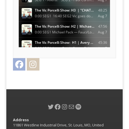
Facebook
Instagram
Twitter
Twitter
Facebook
Instagram
Mail
Spotify
Address
11861 Westline Industrial Drive, St. Louis, MO, United