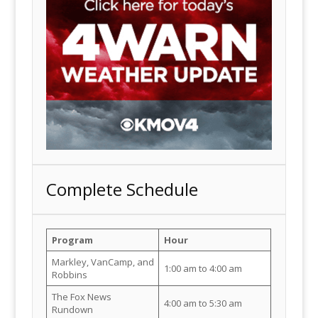
Complete Schedule
Program
Hour
Markley, VanCamp, and
1:00 am to 4:00 am
Robbins
The Fox News
4:00 am to 5:30 am
Rundown