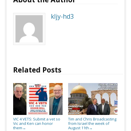
so
Vic
kljy-hd3
and
Ken
can
honor
them
Related Posts
VIC 4 VETS: Submit a vet so
Tim and Chris Broadcasting
Vic and Ken can honor
from Israel the week of
them
August 11th
→
→