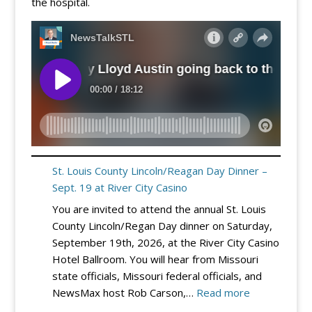
the hospital.
St. Louis County Lincoln/Reagan Day Dinner –
Sept. 19 at River City Casino
You are invited to attend the annual St. Louis
County Lincoln/Regan Day dinner on Saturday,
September 19th, 2026, at the River City Casino
Hotel Ballroom. You will hear from Missouri
state officials, Missouri federal officials, and
:
NewsMax host Rob Carson,…
Read more
St.