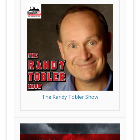
The Randy Tobler Show