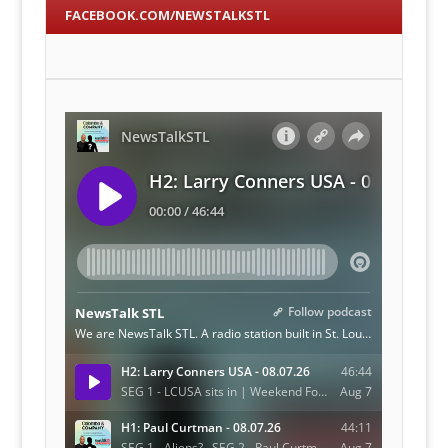
FACEBOOK.COM/NEWSTALKSTL