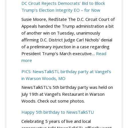
DC Circuit Rejects Democrats’ Bid to Block
Louis
Trump’s Election Integrity EO – for Now
County
Susie Moore, RedState The D.C. Circuit Court of
Lincoln/Reag
Appeals handed the Trump administration a bit
Day
of another win on Tuesday, unanimously
Dinner
affirming D.C. District Judge Carl Nichols’ denial
–
of a preliminary injunction in a case regarding
Sept.
President Trump’s March executive…
Read
19
:
more
at
DC
River
PICS: NewsTalkSTL birthday party at Vangel’s
Circuit
City
in Warson Woods, MO
Rejects
Casino
NewsTalkSTL’s 5th birthday party was held on
Democrats’
July 19th at Vangel’s Restaurant in Warson
Bid
Woods. Check out some photos.
to
Block
Happy 5th birthday to NewsTalkSTL!
Trump’s
Celebrating 5 years of live and local
Election
conservative talk! NewsTalkSTL officially went