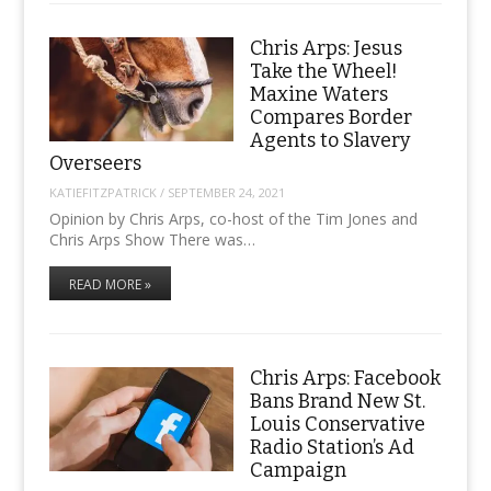
Chris Arps: Jesus
Take the Wheel!
Maxine Waters
Compares Border
Agents to Slavery
Overseers
KATIEFITZPATRICK
/
SEPTEMBER 24, 2021
Opinion by Chris Arps, co-host of the Tim Jones and
Chris Arps Show There was…
READ MORE »
Chris Arps: Facebook
Bans Brand New St.
Louis Conservative
Radio Station’s Ad
Campaign