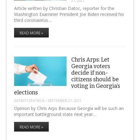
27, 2021
Article written by Christian Datoc, reporter for the
Washington Examiner President Joe Biden received his
third coronavirus…
READ MORE »
Chris Arps: Let
Georgia voters
decide if non-
citizens should be
voting in Georgia’s
elections
KATIEFITZPATRICK
/
SEPTEMBER 27, 2021
Opinion by Chris Arps Because Georgia will be such an
important battleground state next year…
READ MORE »