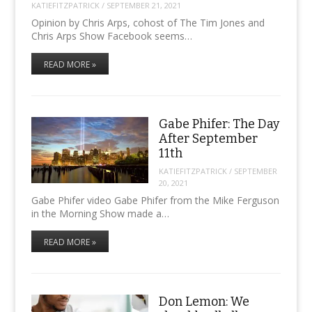
KATIEFITZPATRICK
/
SEPTEMBER 21, 2021
Opinion by Chris Arps, cohost of The Tim Jones and
Chris Arps Show Facebook seems…
READ MORE »
Gabe Phifer: The Day
After September
11th
KATIEFITZPATRICK
/
SEPTEMBER
20, 2021
Gabe Phifer video Gabe Phifer from the Mike Ferguson
in the Morning Show made a…
READ MORE »
Don Lemon: We