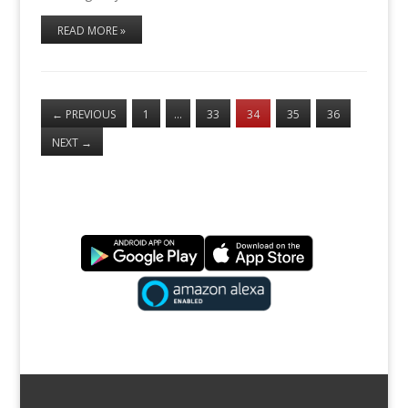
READ MORE »
←
PREVIOUS
1
…
33
34
35
36
NEXT
→