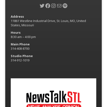
Twitter
Facebook
Instagram
Mail
Spotify
Address
11861 Westline Industrial Drive, St. Louis, MO, United
States, Missouri
Hours
8:30 am – 4:00 pm
Main Phone
314-408-8700
Studio Phone
314-912-1019