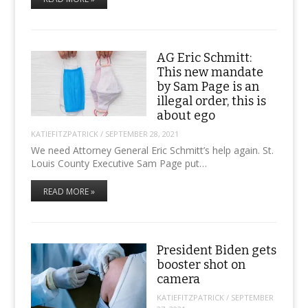
AG Eric Schmitt:
This new mandate
by Sam Page is an
illegal order, this is
about ego
KATIEFITZPATRICK
/
SEPTEMBER 28, 2021
We need Attorney General Eric Schmitt’s help again. St.
Louis County Executive Sam Page put…
READ MORE »
President Biden gets
booster shot on
camera
KATIEFITZPATRICK
/
SEPTEMBER