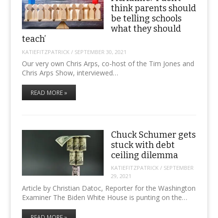
think parents should
be telling schools
what they should
teach’
KATIEFITZPATRICK
/
SEPTEMBER 30, 2021
Our very own Chris Arps, co-host of the Tim Jones and
Chris Arps Show, interviewed…
READ MORE »
Chuck Schumer gets
stuck with debt
ceiling dilemma
KATIEFITZPATRICK
/
SEPTEMBER
29, 2021
Article by Christian Datoc, Reporter for the Washington
Examiner The Biden White House is punting on the…
READ MORE »