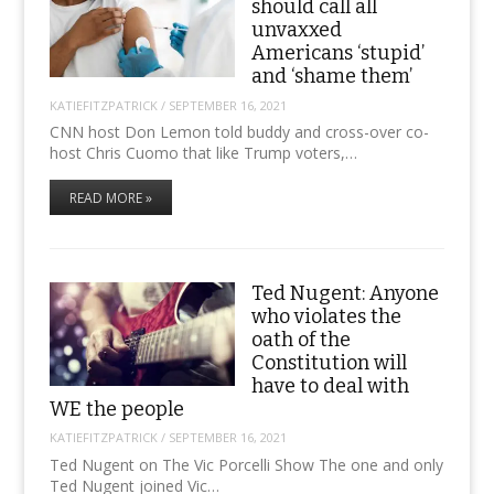
should call all
unvaxxed
Americans ‘stupid’
and ‘shame them’
KATIEFITZPATRICK
/
SEPTEMBER 16, 2021
CNN host Don Lemon told buddy and cross-over co-
host Chris Cuomo that like Trump voters,…
READ MORE »
Ted Nugent: Anyone
who violates the
oath of the
Constitution will
have to deal with
WE the people
KATIEFITZPATRICK
/
SEPTEMBER 16, 2021
Ted Nugent on The Vic Porcelli Show The one and only
Ted Nugent joined Vic…