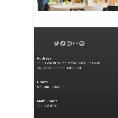
Twitter
Facebook
Instagram
Mail
Spotify
Address
11861 Westline Industrial Drive, St. Louis,
MO, United States, Missouri
Hours
8:30 am – 4:00 pm
Main Phone
314-408-8700