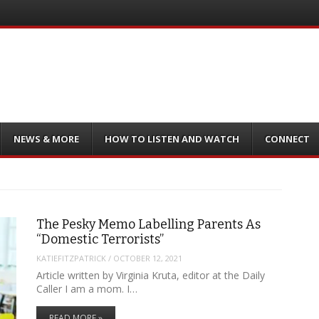
NEWS & MORE
HOW TO LISTEN AND WATCH
CONNECT
The Pesky Memo Labelling Parents As
“Domestic Terrorists”
KATIEFITZPATRICK
/
OCTOBER 12, 2021
Article written by Virginia Kruta, editor at the Daily
Caller I am a mom. I…
READ MORE »