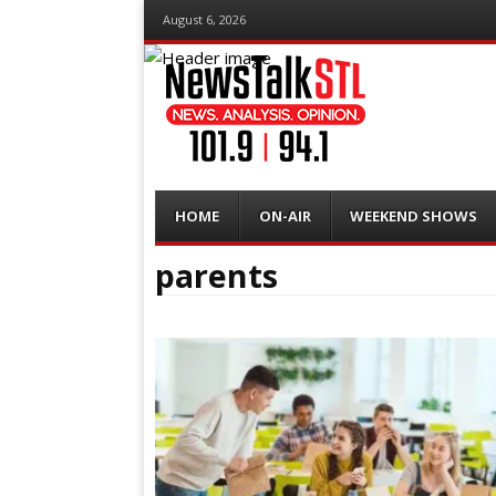
August 6, 2026
Menu
Skip
HOME
ON-AIR
WEEKEND SHOWS
to
content
parents