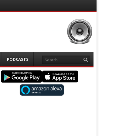
Search
PODCASTS