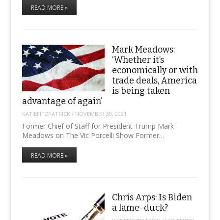
READ MORE »
Mark Meadows:
‘Whether it’s
economically or with
trade deals, America
is being taken
advantage of again’
KATIEFITZPATRICK
/
NOVEMBER 30, 2021
Former Chief of Staff for President Trump Mark
Meadows on The Vic Porcelli Show Former…
READ MORE »
Chris Arps: Is Biden
a lame-duck?