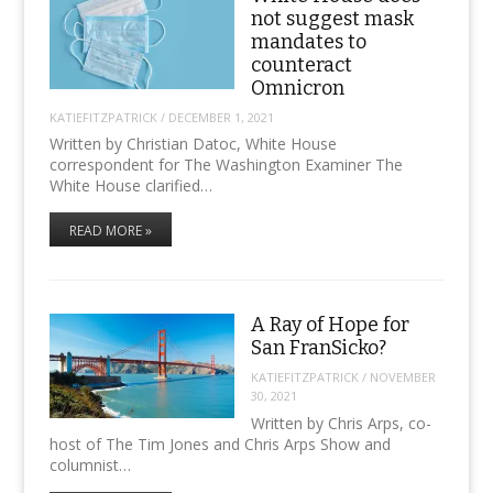
not suggest mask
mandates to
counteract
Omnicron
KATIEFITZPATRICK
/
DECEMBER 1, 2021
Written by Christian Datoc, White House
correspondent for The Washington Examiner The
White House clarified…
READ MORE »
A Ray of Hope for
San FranSicko?
KATIEFITZPATRICK
/
NOVEMBER
30, 2021
Written by Chris Arps, co-
host of The Tim Jones and Chris Arps Show and
columnist…