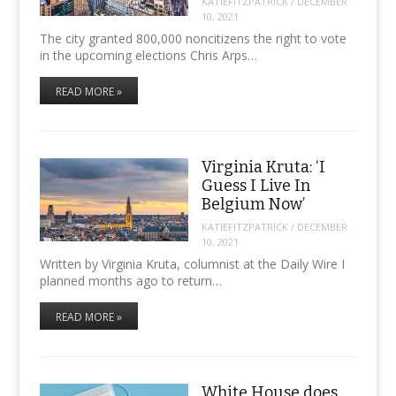
KATIEFITZPATRICK
/
DECEMBER
10, 2021
The city granted 800,000 noncitizens the right to vote
in the upcoming elections Chris Arps…
READ MORE »
Virginia Kruta: ‘I
Guess I Live In
Belgium Now’
KATIEFITZPATRICK
/
DECEMBER
10, 2021
Written by Virginia Kruta, columnist at the Daily Wire I
planned months ago to return…
READ MORE »
White House does