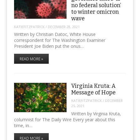
no federal solution’
to winter omicron
wave
KATIEFITZPATRICK
/
DECEMBER 28, 2021
Written by Christian Datoc, White House
correspondent for The Washington Examiner
President Joe Biden put the onus…
READ MORE »
Virginia Kruta: A
Message of Hope
KATIEFITZPATRICK
/
DECEMBER
25, 2021
Written by Virginia Kruta,
columnist for The Daily Wire Every year about this
time, in…
READ MORE »