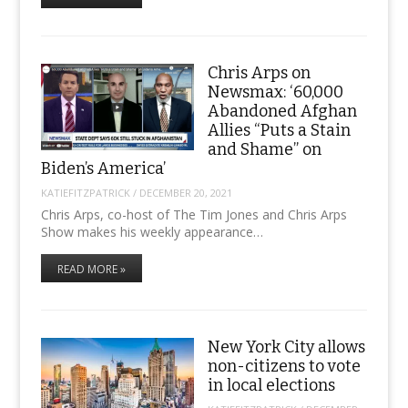
Chris Arps on
Newsmax: ‘60,000
Abandoned Afghan
Allies “Puts a Stain
and Shame” on
Biden’s America’
KATIEFITZPATRICK
/
DECEMBER 20, 2021
Chris Arps, co-host of The Tim Jones and Chris Arps
Show makes his weekly appearance…
READ MORE »
New York City allows
non-citizens to vote
in local elections