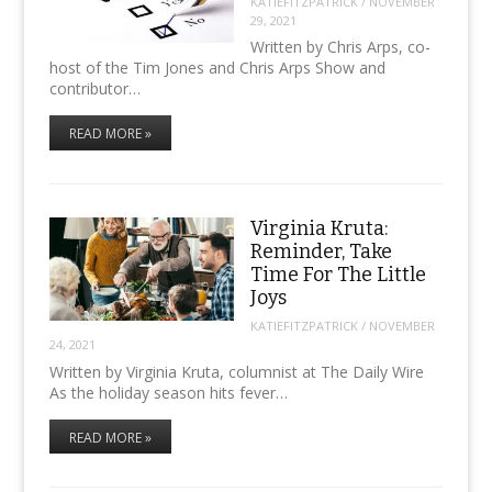
KATIEFITZPATRICK
/
NOVEMBER
29, 2021
Written by Chris Arps, co-
host of the Tim Jones and Chris Arps Show and
contributor…
READ MORE »
Virginia Kruta:
Reminder, Take
Time For The Little
Joys
KATIEFITZPATRICK
/
NOVEMBER
24, 2021
Written by Virginia Kruta, columnist at The Daily Wire
As the holiday season hits fever…
READ MORE »