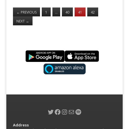
←
PREVIOUS
1
…
40
41
42
NEXT
→
Twitter
Facebook
Instagram
Mail
Spotify
Address