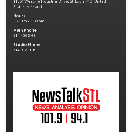
11861 Westline Industrial Drive, St. Louis, MO, United
States, Missouri
Hours
8:30 am – 4:00 pm
Main Phone
314-408-8700
Studio Phone
314-912-1019