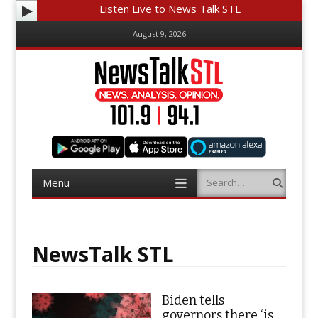
Listen Live to News Talk STL
August 9, 2026
Menu
Search
Skip
to
content
NewsTalk STL
Biden tells
governors there ‘is