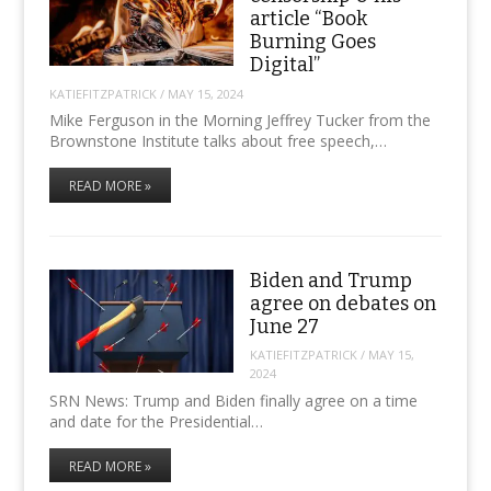
article “Book
Burning Goes
Digital”
KATIEFITZPATRICK
/
MAY 15, 2024
Mike Ferguson in the Morning Jeffrey Tucker from the
Brownstone Institute talks about free speech,…
READ MORE »
Biden and Trump
agree on debates on
June 27
KATIEFITZPATRICK
/
MAY 15,
2024
SRN News: Trump and Biden finally agree on a time
and date for the Presidential…
READ MORE »