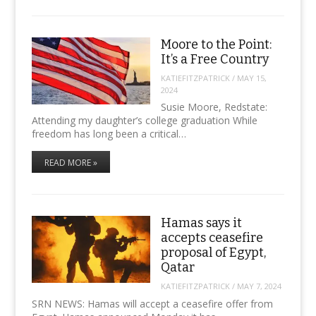
Moore to the Point:
It’s a Free Country
KATIEFITZPATRICK
/
MAY 15,
2024
Susie Moore, Redstate:
Attending my daughter’s college graduation While
freedom has long been a critical…
READ MORE »
Hamas says it
accepts ceasefire
proposal of Egypt,
Qatar
KATIEFITZPATRICK
/
MAY 7, 2024
SRN NEWS: Hamas will accept a ceasefire offer from