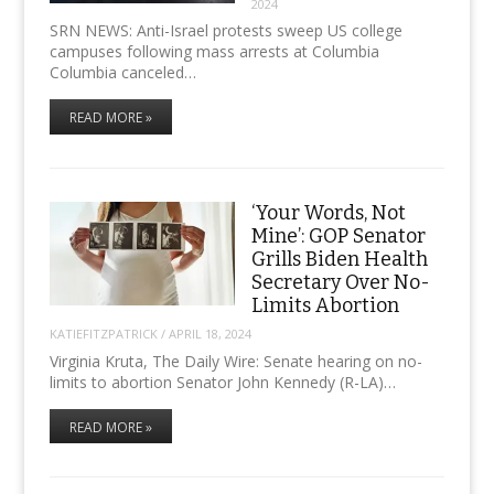
2024
SRN NEWS: Anti-Israel protests sweep US college
campuses following mass arrests at Columbia
Columbia canceled…
READ MORE »
‘Your Words, Not
Mine’: GOP Senator
Grills Biden Health
Secretary Over No-
Limits Abortion
KATIEFITZPATRICK
/
APRIL 18, 2024
Virginia Kruta, The Daily Wire: Senate hearing on no-
limits to abortion Senator John Kennedy (R-LA)…
READ MORE »