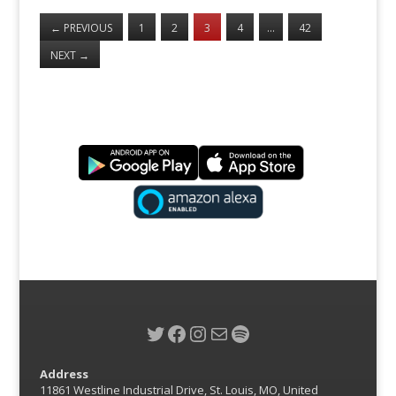
←
PREVIOUS
1
2
3
4
…
42
NEXT
→
Twitter
Facebook
Instagram
Mail
Spotify
Address
11861 Westline Industrial Drive, St. Louis, MO, United