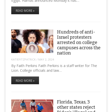
Egypt. Hamas announced Monday it has…
READ MORE »
Hundreds of anti-
Israel protesters
arrested on college
campuses across the
nation
KATIEFITZPATRICK
/
MAY 2, 2024
By Faith Perkins Faith Perkins is a staff writer for The
Lion. College officials and law…
READ MORE »
Florida, Texas, 3
other states reject