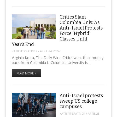
Critics Slam
Columbia Univ. As
Anti-Israel Protests
Force ‘Hybrid’
Classes Until
Year’s End
KATIEFITZPATRICK
/
APRIL 24, 2024
Virginia Kruta, The Daily Wire: Critics want their money
back from Columbia U Columbia University is…
READ MORE »
Anti-Israel protests
sweep US college
campuses
KATIEFITZPATRICK
/
APRIL 23,