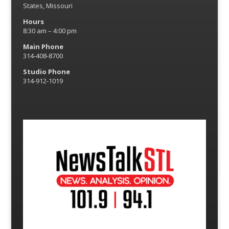
States, Missouri
Hours
8:30 am – 4:00 pm
Main Phone
314-408-8700
Studio Phone
314-912-1019