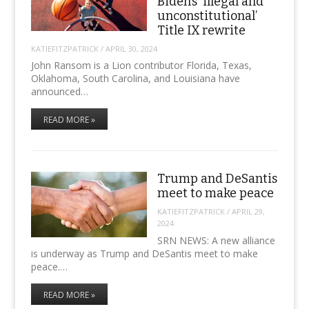
Biden’s ‘illegal and
unconstitutional’
Title IX rewrite
KATIEFITZPATRICK
/
APRIL 30, 2024
John Ransom is a Lion contributor Florida, Texas,
Oklahoma, South Carolina, and Louisiana have
announced…
READ MORE »
Trump and DeSantis
meet to make peace
KATIEFITZPATRICK
/
APRIL 29,
2024
SRN NEWS: A new alliance
is underway as Trump and DeSantis meet to make
peace.…
READ MORE »