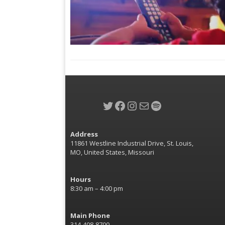
Twitter
Facebook
Instagram
Mail
Spotify
Address
11861 Westline Industrial Drive, St. Louis,
MO, United States, Missouri
Hours
8:30 am – 4:00 pm
Main Phone
314-408-8700