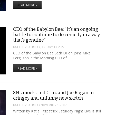
READ MORE »
CEO of the Babylon Bee: “It’s an ongoing
battle to continue to do comedy in a way
that’s genuine”
KATIEFITZPATRICK
/
JANUARY 13, 2022
CEO of the Babylon Bee Seth Dillon joins Mike
Ferguson in the Morning CEO of…
READ MORE »
SNL mocks Ted Cruz and Joe Rogan in
cringey and unfunny new sketch
KATIEFITZPATRICK
/
NOVEMBER 15, 2021
Written by Katie Fitzpatrick Saturday Night Live is still