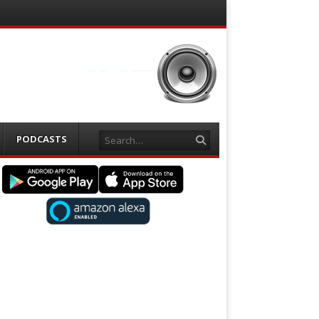
Search
PODCASTS