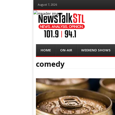
August 7, 2026
Menu
Skip
HOME
ON-AIR
WEEKEND SHOWS
to
content
comedy