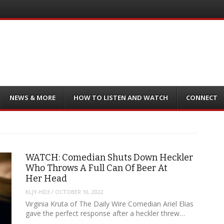
NEWS & MORE
HOW TO LISTEN AND WATCH
CONNECT
WATCH: Comedian Shuts Down Heckler
Who Throws A Full Can Of Beer At
Her Head
KLJY-HD3
/
OCTOBER 10, 2022
Virginia Kruta of The Daily Wire Comedian Ariel Elias
gave the perfect response after a heckler threw…