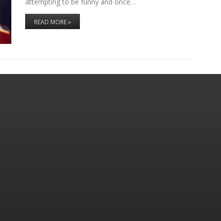
attempting to be funny and once…
READ MORE »