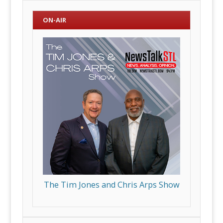
ON-AIR
The Tim Jones and Chris Arps Show