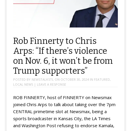
Rob Finnerty to Chris
Arps: “If there’s violence
on Nov. 6, it won’t be from
Trump supporters”
POSTED BY
NEWSTALKSTL
ON
OCTOBER 30, 2024
IN
FEATURED
,
LOCAL NEWS
|
LEAVE A RESPONSE
ROB FINNERTY, host of FINNERTY on Newsmax
joined Chris Arps to talk about taking over the 7pm
CENTRAL primetime slot at Newsmax, being a
sports broadcaster in Kansas City, the LA Times
and Washington Post refusing to endorse Kamala,