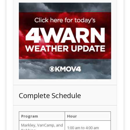
Complete Schedule
Program
Hour
Markley, VanCamp, and
1:00 am to 4:00 am