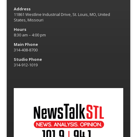
Address
11861 Westline Industrial Drive, St. Louis, MO, United
States, Missouri
Hours
8:30 am – 4:00 pm
Main Phone
314-408-8700
Studio Phone
314-912-1019