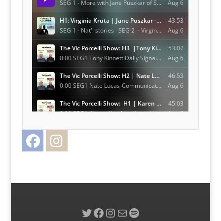
Facebook
Instagram
Twitter
Twitter
Facebook
Instagram
Mail
Spotify