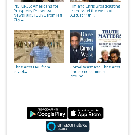
PICTURES: Americans for
Tim and Chris Broadcasting
Prosperity Presents:
from Israel the week of
NewsTalkSTL LIVE from Jeff
August 11th
→
City
→
Chris Arps LIVE from
Cornel West and Chris Arps
Israel
find some common
→
ground
→