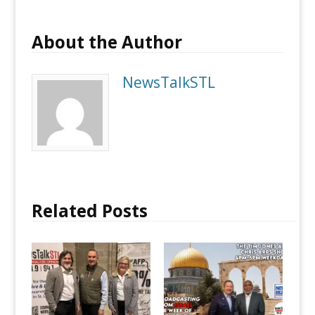
About the Author
NewsTalkSTL
Related Posts