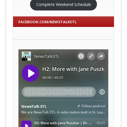
Complete Weekend Schedule
FACEBOOK.COM/NEWSTALKSTL