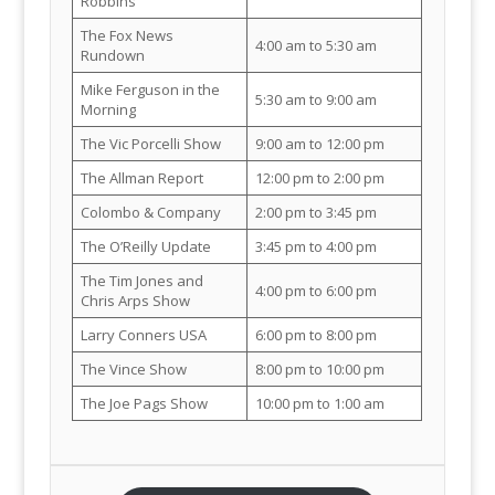
Robbins
The Fox News
4:00 am to 5:30 am
Rundown
Mike Ferguson in the
5:30 am to 9:00 am
Morning
The Vic Porcelli Show
9:00 am to 12:00 pm
The Allman Report
12:00 pm to 2:00 pm
Colombo & Company
2:00 pm to 3:45 pm
The O’Reilly Update
3:45 pm to 4:00 pm
The Tim Jones and
4:00 pm to 6:00 pm
Chris Arps Show
Larry Conners USA
6:00 pm to 8:00 pm
The Vince Show
8:00 pm to 10:00 pm
The Joe Pags Show
10:00 pm to 1:00 am