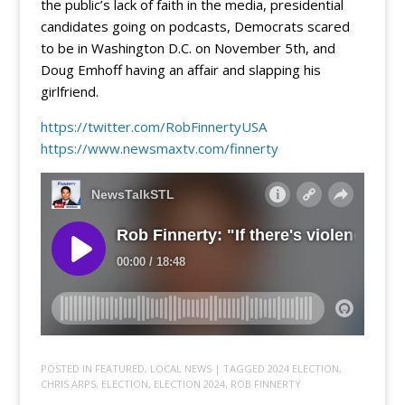
the public’s lack of faith in the media, presidential
candidates going on podcasts, Democrats scared
to be in Washington D.C. on November 5th, and
Doug Emhoff having an affair and slapping his
girlfriend.
https://twitter.com/RobFinnertyUSA
https://www.newsmaxtv.com/finnerty
POSTED IN
FEATURED
,
LOCAL NEWS
| TAGGED
2024 ELECTION
,
CHRIS ARPS
,
ELECTION
,
ELECTION 2024
,
ROB FINNERTY