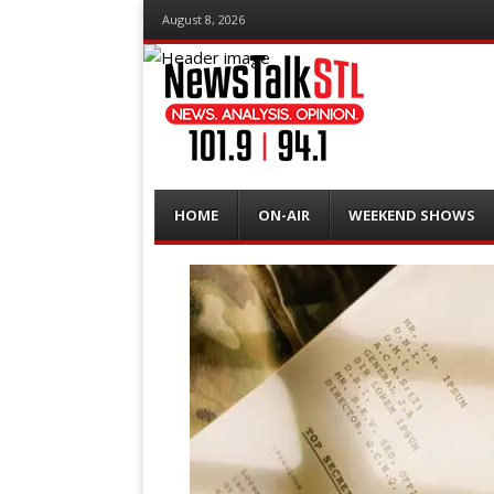
August 8, 2026
Menu
Skip
HOME
ON-AIR
WEEKEND SHOWS
to
content