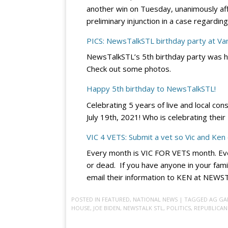
another win on Tuesday, unanimously affir
preliminary injunction in a case regard
PICS: NewsTalkSTL birthday party at V
NewsTalkSTL’s 5th birthday party was h
Check out some photos.
Happy 5th birthday to NewsTalkSTL!
Celebrating 5 years of live and local con
July 19th, 2021! Who is celebrating thei
VIC 4 VETS: Submit a vet so Vic and Ken
Every month is VIC FOR VETS month. Eve
or dead. If you have anyone in your fami
email their information to KEN at NE
POSTED IN
FEATURED
,
NATIONAL NEWS
| TAGGED
AG GA
HOUSE
,
JOE BIDEN
,
NEWSTALK STL
,
POLITICS
,
REPUBLICAN