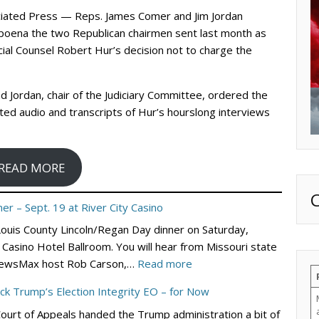
ciated Press — Reps. James Comer and Jim Jordan
oena the two Republican chairmen sent last month as
cial Counsel Robert Hur’s decision not to charge the
 Jordan, chair of the Judiciary Committee, ordered the
ted audio and transcripts of Hur’s hourslong interviews
READ MORE
er – Sept. 19 at River City Casino
 Louis County Lincoln/Regan Day dinner on Saturday,
Casino Hotel Ballroom. You will hear from Missouri state
:
nd NewsMax host Rob Carson,…
Read more
St.
ock Trump’s Election Integrity EO – for Now
Louis
Court of Appeals handed the Trump administration a bit of
County