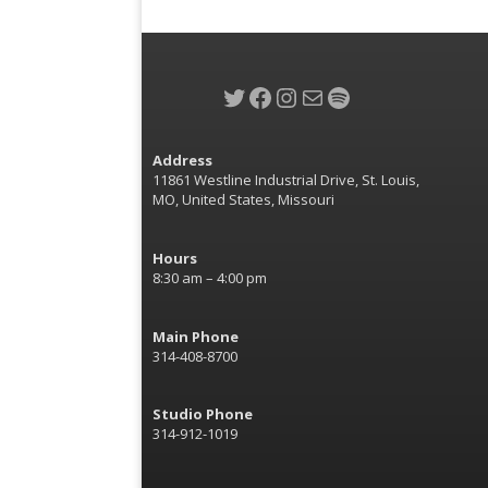
Twitter
Facebook
Instagram
Mail
Spotify
Address
11861 Westline Industrial Drive, St. Louis,
MO, United States, Missouri
Hours
8:30 am – 4:00 pm
Main Phone
314-408-8700
Studio Phone
314-912-1019