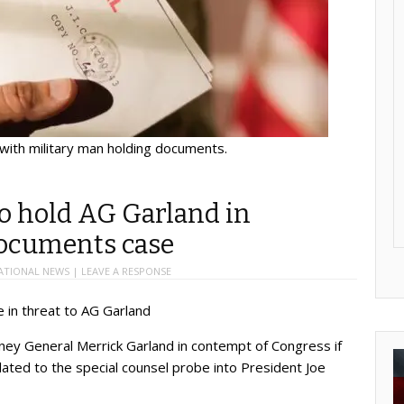
 with military man holding documents.
o hold AG Garland in
documents case
ATIONAL NEWS
|
LEAVE A RESPONSE
 in threat to AG Garland
ey General Merrick Garland in contempt of Congress if
lated to the special counsel probe into President Joe