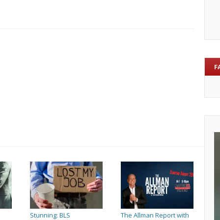
a
vet
so
Vic
and
F
Ken
can
honor
them
Stunning: BLS
The Allman Report with