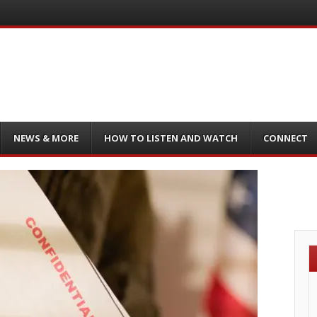
NEWS & MORE
HOW TO LISTEN AND WATCH
CONNECT