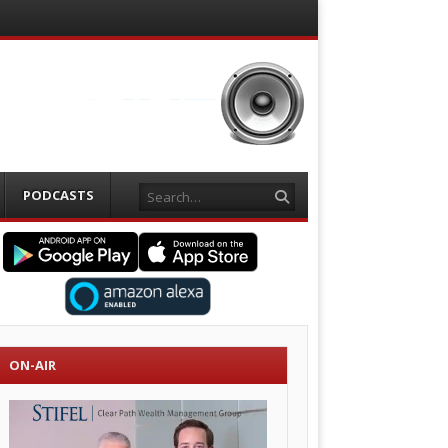
Search
PODCASTS
ON-AIR