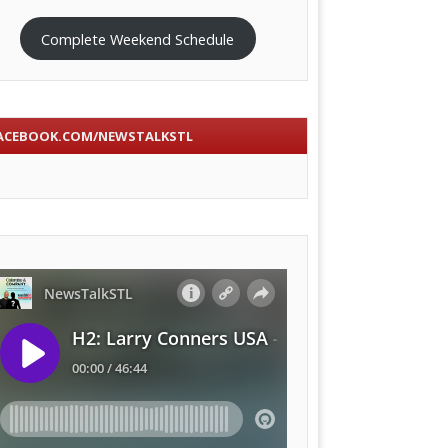
Complete Weekend Schedule
ACEBOOK.COM/NEWSTALKSTL