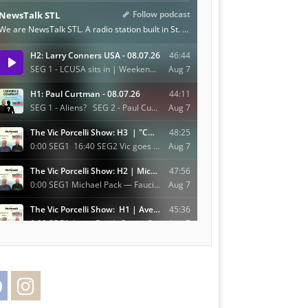
Facebook
Instagram
Twitter