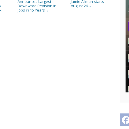
Announces Largest
Jamie Allman starts
o
Downward Revision in
August 26
→
x
Jobs in 15 Years
→