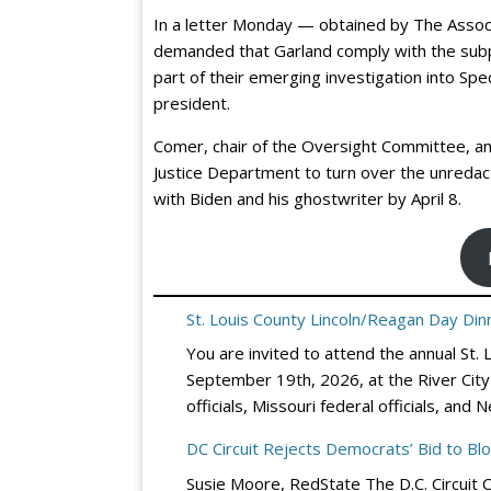
In a letter Monday — obtained by The Asso
demanded that Garland comply with the subp
part of their emerging investigation into Spe
president.
Comer, chair of the Oversight Committee, and
Justice Department to turn over the unredac
with Biden and his ghostwriter by April 8.
St. Louis County Lincoln/Reagan Day Dinn
You are invited to attend the annual St.
September 19th, 2026, at the River City 
officials, Missouri federal officials, a
DC Circuit Rejects Democrats’ Bid to Bl
Susie Moore, RedState The D.C. Circuit 