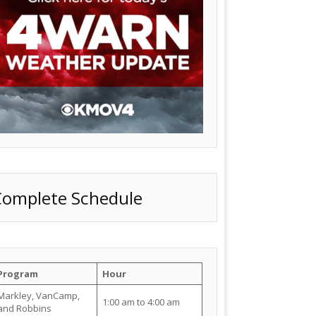
Complete Schedule
Program
Hour
Markley, VanCamp,
1:00 am to 4:00 am
and Robbins