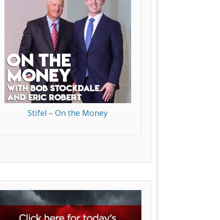
Stifel – On the Money