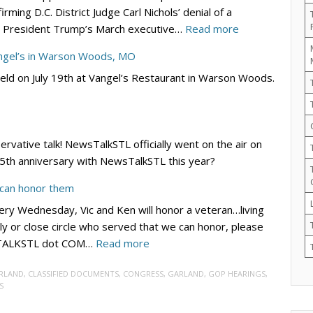
ming D.C. District Judge Carl Nichols’ denial of a
Lincoln/Reagan
:
ing President Trump’s March executive…
Read more
Day
DC
Dinner
angel’s in Warson Woods, MO
Circuit
–
eld on July 19th at Vangel’s Restaurant in Warson Woods.
Rejects
Sept.
Democrats’
19
Bid
at
to
River
servative talk! NewsTalkSTL officially went on the air on
Block
City
r 5th anniversary with NewsTalkSTL this year?
Trump’s
Casino
Election
 can honor them
Integrity
ry Wednesday, Vic and Ken will honor a veteran…living
EO
ly or close circle who served that we can honor, please
–
:
WSTALKSTL dot COM…
Read more
for
VIC
Now
RLAND
,
CLASSIFIED DOCUMENTS
,
CONGRESS
,
GARLAND
,
GOP HEARINGS
,
4
S
VETS:
Submit