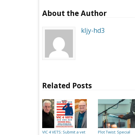
About the Author
kljy-hd3
Related Posts
VIC 4 VETS: Submit a vet
Plot Twist: Special