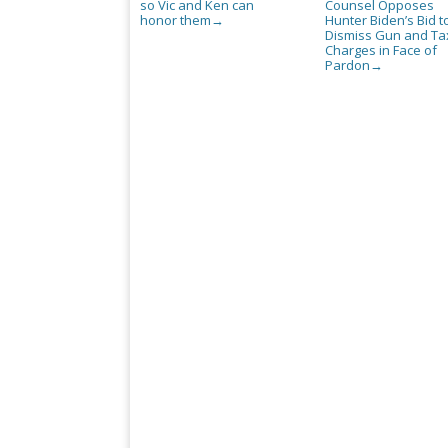
so Vic and Ken can
Counsel Opposes
honor them
Hunter Biden’s Bid t
→
Dismiss Gun and Ta
Charges in Face of
Pardon
→