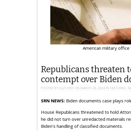
American military office
Republicans threaten t
contempt over Biden 
POSTED BY
KLJY-HD3
ON
MARCH 26, 2024
IN
FEATURED
,
N
SRN NEWS:
Biden documents case plays role
House Republicans threatened to hold Attorn
he did not turn over unredacted materials re
Biden’s handling of classified documents.