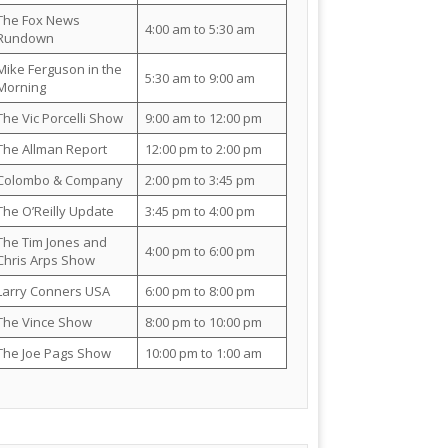
The Fox News
4:00 am to 5:30 am
Rundown
Mike Ferguson in the
5:30 am to 9:00 am
Morning
The Vic Porcelli Show
9:00 am to 12:00 pm
The Allman Report
12:00 pm to 2:00 pm
Colombo & Company
2:00 pm to 3:45 pm
The O’Reilly Update
3:45 pm to 4:00 pm
The Tim Jones and
4:00 pm to 6:00 pm
Chris Arps Show
Larry Conners USA
6:00 pm to 8:00 pm
The Vince Show
8:00 pm to 10:00 pm
The Joe Pags Show
10:00 pm to 1:00 am