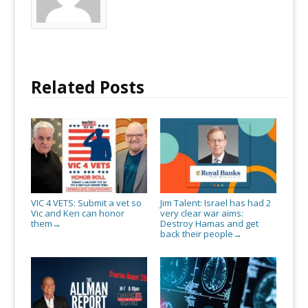
honor
them
Related Posts
VIC 4 VETS: Submit a vet so
Jim Talent: Israel has had 2
Vic and Ken can honor
very clear war aims:
them
Destroy Hamas and get
→
back their people
→