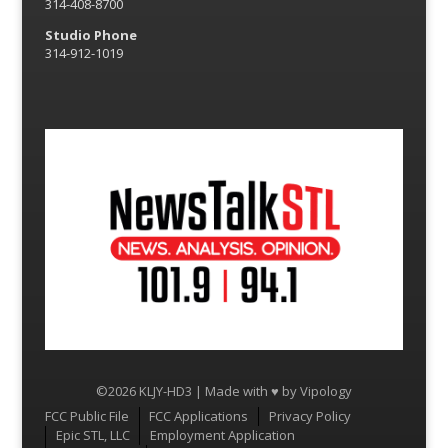
314-408-8700
Studio Phone
314-912-1019
©2026 KLJY-HD3 | Made with ♥ by
Vipology
Menu
FCC Public File
FCC Applications
Privacy Policy
Epic STL, LLC
Employment Application