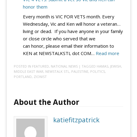
honor them
Every month is VIC FOR VETS month. Every
Wednesday, Vic and Ken will honor a veteran…
living or dead. If you have anyone in your family
or close circle who served that we
can honor, please email their information to
:
KEN at NEWSTALKSTL dot COM…
Read more
VIC
POSTED IN
FEATURED
,
NATIONAL NEWS
| TAGGED
HAMAS
,
JEWISH
,
4
MIDDLE EAST WAR
,
NEWSTALK STL
,
PALESTINE
,
POLITICS
,
VETS:
PORTLAND
,
ZIONIST
Submit
a
vet
About the Author
so
Vic
katiefitzpatrick
and
Ken
can