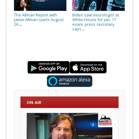
The Allman Report with
Biden saw neurologist at
Jamie Allman starts August
White House for Jan. 17
26
exam, press secretary
→
says
→
ON-AIR