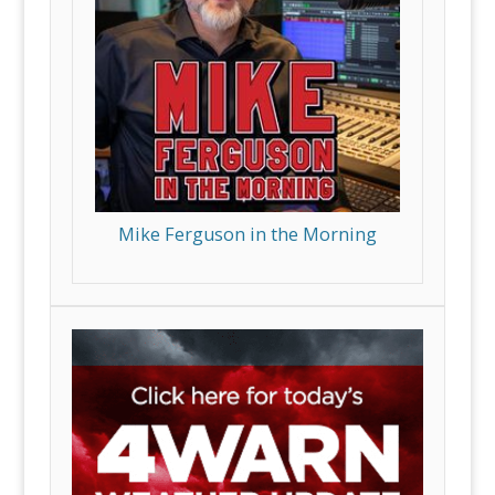
Mike Ferguson in the Morning