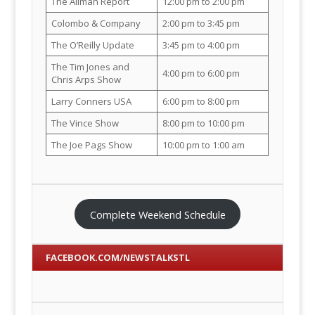
The Allman Report
12:00 pm to 2:00 pm
Colombo & Company
2:00 pm to 3:45 pm
The O’Reilly Update
3:45 pm to 4:00 pm
The Tim Jones and
4:00 pm to 6:00 pm
Chris Arps Show
Larry Conners USA
6:00 pm to 8:00 pm
The Vince Show
8:00 pm to 10:00 pm
The Joe Pags Show
10:00 pm to 1:00 am
Complete Weekend Schedule
FACEBOOK.COM/NEWSTALKSTL