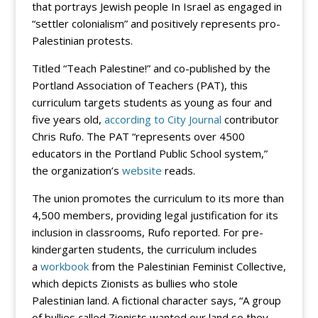
that portrays Jewish people In Israel as engaged in
“settler colonialism” and positively represents pro-
Palestinian protests.
Titled “Teach Palestine!” and co-published by the
Portland Association of Teachers (PAT), this
curriculum targets students as young as four and
five years old,
according to City Journal
contributor
Chris Rufo. The PAT “represents over 4500
educators in the Portland Public School system,”
the organization’s
website
reads.
The union promotes the curriculum to its more than
4,500 members, providing legal justification for its
inclusion in classrooms, Rufo reported. For pre-
kindergarten students, the curriculum includes
a
workbook
from the Palestinian Feminist Collective,
which depicts Zionists as bullies who stole
Palestinian land. A fictional character says, “A group
of bullies called Zionists wanted our land so they