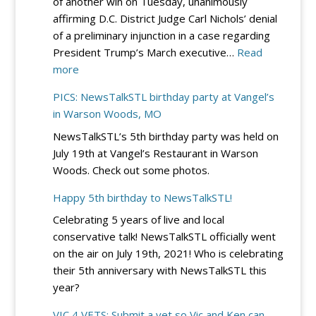
of another win on Tuesday, unanimously
Dinner
affirming D.C. District Judge Carl Nichols’ denial
–
of a preliminary injunction in a case regarding
Sept.
President Trump’s March executive…
Read
19
:
more
at
DC
River
PICS: NewsTalkSTL birthday party at Vangel’s
Circuit
City
in Warson Woods, MO
Rejects
Casino
NewsTalkSTL’s 5th birthday party was held on
Democrats’
July 19th at Vangel’s Restaurant in Warson
Bid
Woods. Check out some photos.
to
Block
Happy 5th birthday to NewsTalkSTL!
Trump’s
Celebrating 5 years of live and local
Election
conservative talk! NewsTalkSTL officially went
Integrity
on the air on July 19th, 2021! Who is celebrating
EO
their 5th anniversary with NewsTalkSTL this
–
year?
for
Now
VIC 4 VETS: Submit a vet so Vic and Ken can