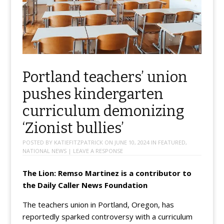
Portland teachers’ union
pushes kindergarten
curriculum demonizing
‘Zionist bullies’
POSTED BY
KATIEFITZPATRICK
ON
JUNE 10, 2024
IN
FEATURED
,
NATIONAL NEWS
|
LEAVE A RESPONSE
The Lion: Remso Martinez is a contributor to
the Daily Caller News Foundation
The teachers union in Portland, Oregon, has
reportedly sparked controversy with a curriculum