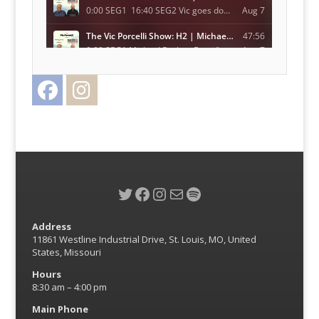
Facebook
Instagram
Twitter
Twitter
Facebook
Instagram
Mail
Spotify
Address
11861 Westline Industrial Drive, St. Louis, MO, United
States, Missouri
Hours
8:30 am – 4:00 pm
Main Phone