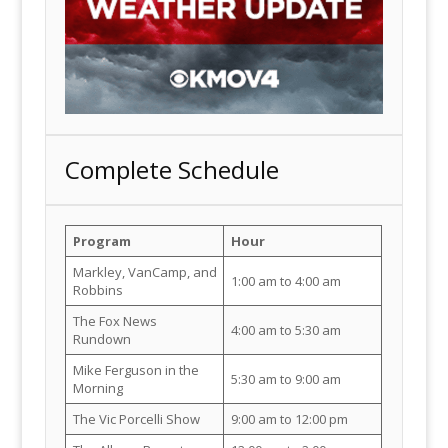
Complete Schedule
Program
Hour
Markley, VanCamp, and
1:00 am to 4:00 am
Robbins
The Fox News
4:00 am to 5:30 am
Rundown
Mike Ferguson in the
5:30 am to 9:00 am
Morning
The Vic Porcelli Show
9:00 am to 12:00 pm