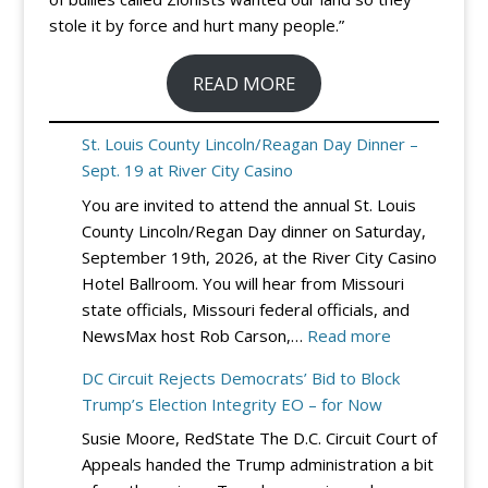
stole it by force and hurt many people.”
READ MORE
St. Louis County Lincoln/Reagan Day Dinner –
Sept. 19 at River City Casino
You are invited to attend the annual St. Louis
County Lincoln/Regan Day dinner on Saturday,
September 19th, 2026, at the River City Casino
Hotel Ballroom. You will hear from Missouri
state officials, Missouri federal officials, and
:
NewsMax host Rob Carson,…
Read more
St.
DC Circuit Rejects Democrats’ Bid to Block
Louis
Trump’s Election Integrity EO – for Now
County
Susie Moore, RedState The D.C. Circuit Court of
Lincoln/Reag
Appeals handed the Trump administration a bit
Day