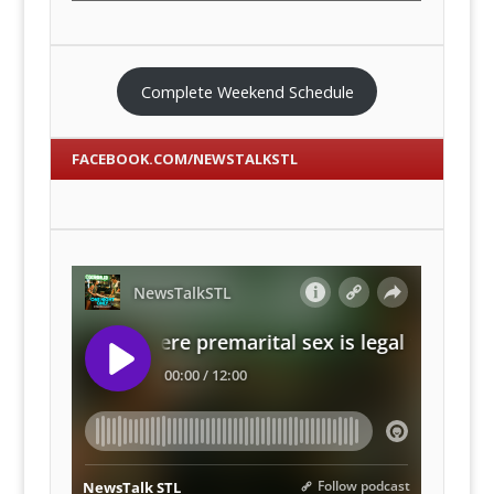
Complete Weekend Schedule
FACEBOOK.COM/NEWSTALKSTL