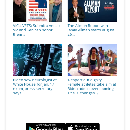
VIC 4 VETS: Submit a vet so
The Allman Report with
Vic and Ken can honor
Jamie Allman starts August
them
26
→
→
Biden saw neurologist at
‘Respect our dignity’:
White House for Jan. 17
Female athletes take aim at
exam, press secretary
Biden admin over looming
says
Title IX changes
→
→