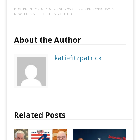
POSTED IN
FEATURED
,
LOCAL NEWS
| TAGGED
CENSORSHIP
,
NEWSTALK STL
,
POLITICS
,
YOUTUBE
About the Author
katiefitzpatrick
Related Posts