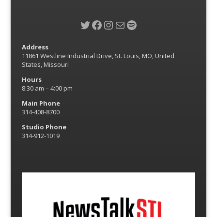
Twitter
Facebook
Instagram
Mail
Spotify
Address
11861 Westline Industrial Drive, St. Louis, MO, United
States, Missouri
Hours
8:30 am – 4:00 pm
Main Phone
314-408-8700
Studio Phone
314-912-1019