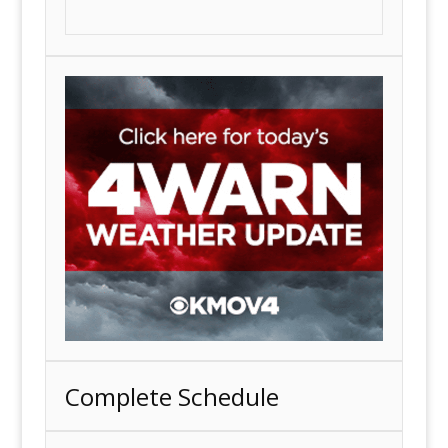
Complete Schedule