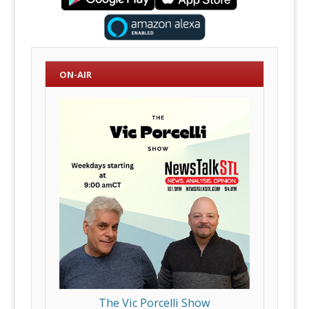
ON-AIR
The Vic Porcelli Show