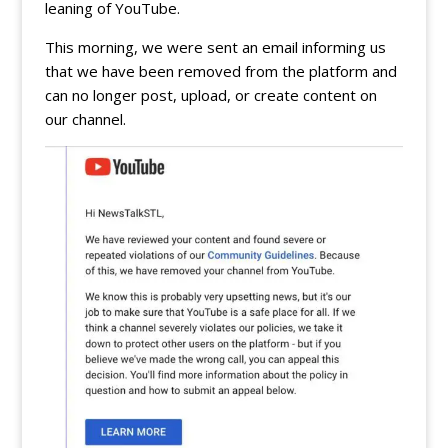
leaning of YouTube.
This morning, we were sent an email informing us
that we have been removed from the platform and
can no longer post, upload, or create content on
our channel.