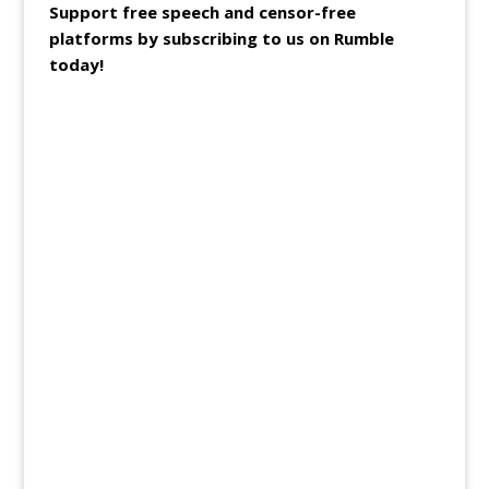
Support free speech and censor-free
platforms by subscribing to us on Rumble
today!