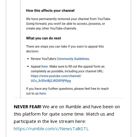
NEVER FEAR!
We are on Rumble and have been on
this platform for quite some time. Watch us and
participate in the live stream here:
https://rumble.com/c/NewsTalkSTL