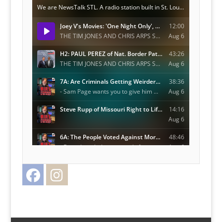
Facebook
Instagram
Twitter