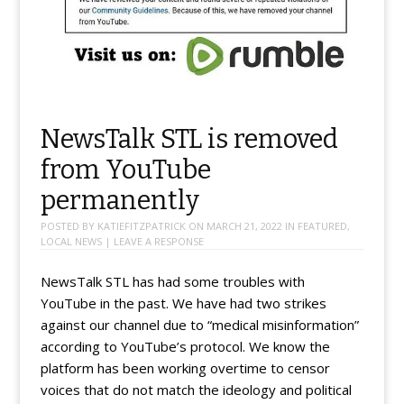
NewsTalk STL is removed
from YouTube
permanently
POSTED BY
KATIEFITZPATRICK
ON
MARCH 21, 2022
IN
FEATURED
,
LOCAL NEWS
|
LEAVE A RESPONSE
NewsTalk STL has had some troubles with
YouTube in the past. We have had two strikes
against our channel due to “medical misinformation”
according to YouTube’s protocol. We know the
platform has been working overtime to censor
voices that do not match the ideology and political