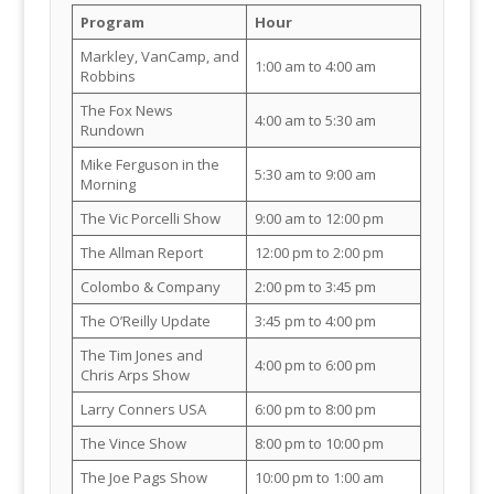
Program
Hour
Markley, VanCamp, and
1:00 am to 4:00 am
Robbins
The Fox News
4:00 am to 5:30 am
Rundown
Mike Ferguson in the
5:30 am to 9:00 am
Morning
The Vic Porcelli Show
9:00 am to 12:00 pm
The Allman Report
12:00 pm to 2:00 pm
Colombo & Company
2:00 pm to 3:45 pm
The O’Reilly Update
3:45 pm to 4:00 pm
The Tim Jones and
4:00 pm to 6:00 pm
Chris Arps Show
Larry Conners USA
6:00 pm to 8:00 pm
The Vince Show
8:00 pm to 10:00 pm
The Joe Pags Show
10:00 pm to 1:00 am