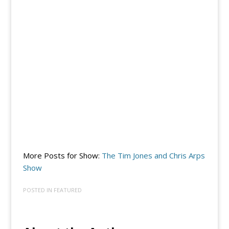
More Posts for Show:
The Tim Jones and Chris Arps
Show
POSTED IN
FEATURED