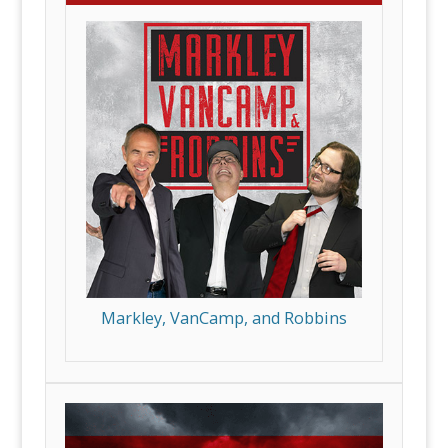
Markley, VanCamp, and Robbins