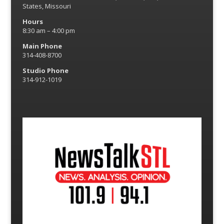
States, Missouri
Hours
8:30 am – 4:00 pm
Main Phone
314-408-8700
Studio Phone
314-912-1019