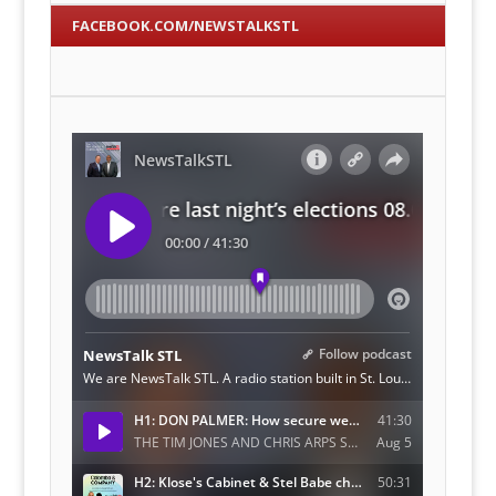
FACEBOOK.COM/NEWSTALKSTL