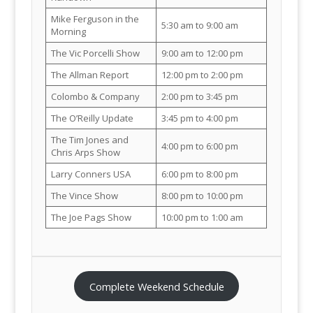
Mike Ferguson in the
5:30 am to 9:00 am
Morning
The Vic Porcelli Show
9:00 am to 12:00 pm
The Allman Report
12:00 pm to 2:00 pm
Colombo & Company
2:00 pm to 3:45 pm
The O’Reilly Update
3:45 pm to 4:00 pm
The Tim Jones and
4:00 pm to 6:00 pm
Chris Arps Show
Larry Conners USA
6:00 pm to 8:00 pm
The Vince Show
8:00 pm to 10:00 pm
The Joe Pags Show
10:00 pm to 1:00 am
Complete Weekend Schedule