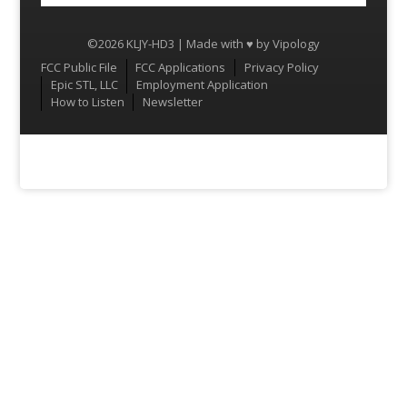
©2026 KLJY-HD3 | Made with ♥ by
Vipology
Menu
FCC Public File
FCC Applications
Privacy Policy
Epic STL, LLC
Employment Application
How to Listen
Newsletter