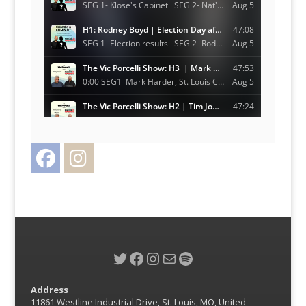
Facebook
Instagram
Twitter
Twitter
Facebook
Instagram
Mail
Spotify
Address
11861 Westline Industrial Drive, St. Louis, MO, United