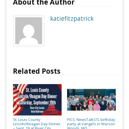
About the Author
katiefitzpatrick
Related Posts
St. Louis County
PICS: NewsTalkSTL birthday
Lincoln/Reagan Day Dinner
party at Vangel’s in Warson
– Sept. 19 at River City
Woods, MO
→