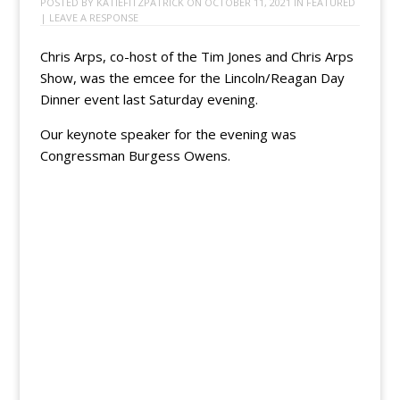
POSTED BY
KATIEFITZPATRICK
ON
OCTOBER 11, 2021
IN
FEATURED
|
LEAVE A RESPONSE
Chris Arps, co-host of the Tim Jones and Chris Arps
Show, was the emcee for the Lincoln/Reagan Day
Dinner event last Saturday evening.
Our keynote speaker for the evening was
Congressman Burgess Owens.