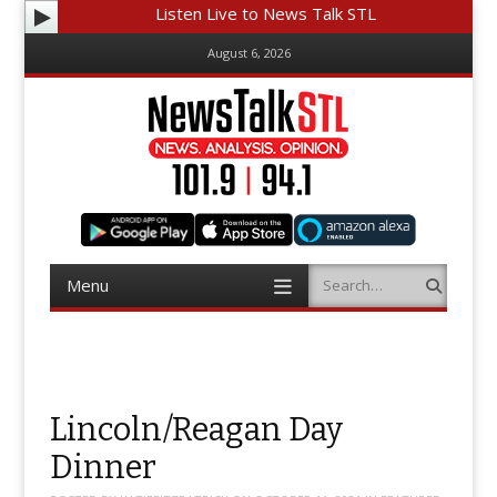
Listen Live to News Talk STL
August 6, 2026
Menu
Search
Skip
to
content
Lincoln/Reagan Day
Dinner