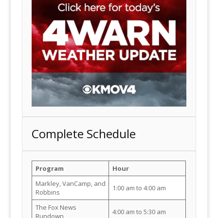
Complete Schedule
Program
Hour
Markley, VanCamp, and
1:00 am to 4:00 am
Robbins
The Fox News
4:00 am to 5:30 am
Rundown