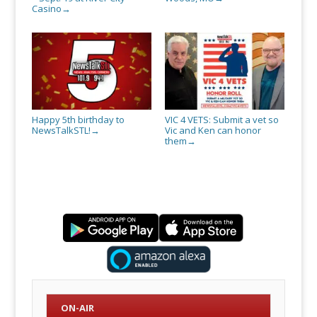
Casino
→
Happy 5th birthday to
VIC 4 VETS: Submit a vet so
NewsTalkSTL!
Vic and Ken can honor
→
them
→
ON-AIR