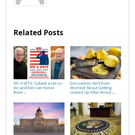
them
Related Posts
VIC 4 VETS: Submit a vet so
Don Lemon ‘Ain’t Even
Vic and Ken can honor
Worried’ About Getting
them
Locked Up After Arrest
→
→