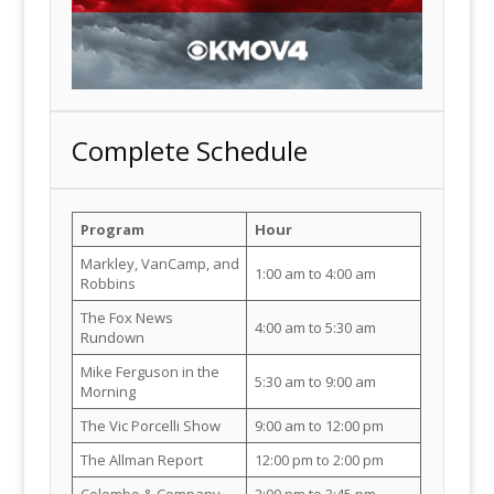
Complete Schedule
Program
Hour
Markley, VanCamp, and
1:00 am to 4:00 am
Robbins
The Fox News
4:00 am to 5:30 am
Rundown
Mike Ferguson in the
5:30 am to 9:00 am
Morning
The Vic Porcelli Show
9:00 am to 12:00 pm
The Allman Report
12:00 pm to 2:00 pm
Colombo & Company
2:00 pm to 3:45 pm