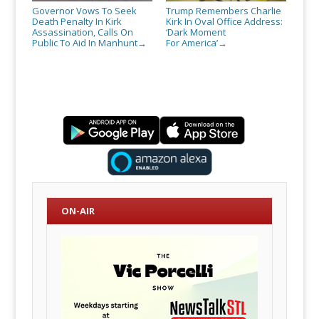
Governor Vows To Seek
Trump Remembers Charlie
Death Penalty In Kirk
Kirk In Oval Office Address:
Assassination, Calls On
‘Dark Moment
Public To Aid In Manhunt
For America’
→
→
ON-AIR