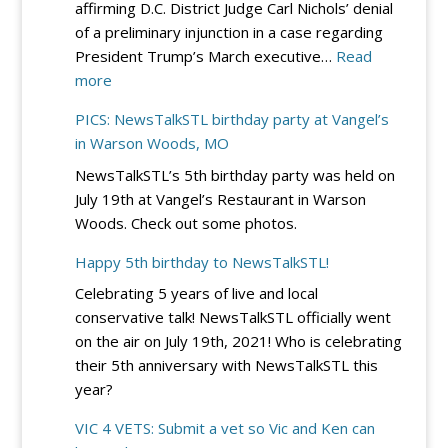
affirming D.C. District Judge Carl Nichols’ denial
–
of a preliminary injunction in a case regarding
Sept.
President Trump’s March executive…
Read
19
:
more
at
DC
River
PICS: NewsTalkSTL birthday party at Vangel’s
Circuit
City
in Warson Woods, MO
Rejects
Casino
NewsTalkSTL’s 5th birthday party was held on
Democrats’
July 19th at Vangel’s Restaurant in Warson
Bid
Woods. Check out some photos.
to
Block
Happy 5th birthday to NewsTalkSTL!
Trump’s
Celebrating 5 years of live and local
Election
conservative talk! NewsTalkSTL officially went
Integrity
on the air on July 19th, 2021! Who is celebrating
EO
their 5th anniversary with NewsTalkSTL this
–
year?
for
Now
VIC 4 VETS: Submit a vet so Vic and Ken can