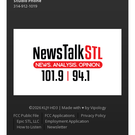
Studio Phone
314-912-1019
©2026 KLJY-HD3 | Made with ♥ by
Vipology
Menu
FCC Public File
FCC Applications
Privacy Policy
Epic STL, LLC
Employment Application
How to Listen
Newsletter