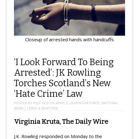
Closeup of arrested hands with handcuffs
‘I Look Forward To Being
Arrested’: JK Rowling
Torches Scotland’s New
‘Hate Crime’ Law
POSTED BY
KLJY-HD3
ON
APRIL 2, 2024
IN
FEATURED
,
NATIONAL
NEWS
|
LEAVE A RESPONSE
Virginia Kruta, The Daily Wire
J.K. Rowling responded on Monday to the