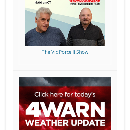
The Vic Porcelli Show