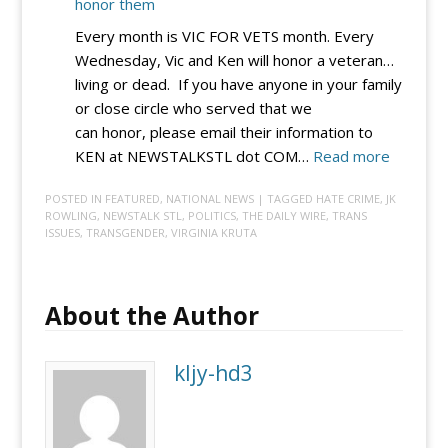
honor them
Every month is VIC FOR VETS month. Every
Wednesday, Vic and Ken will honor a veteran…
living or dead. If you have anyone in your family
or close circle who served that we
can honor, please email their information to
:
KEN at NEWSTALKSTL dot COM…
Read more
VIC
POSTED IN
FEATURED
,
NATIONAL NEWS
| TAGGED
HATE CRIME
,
JK
4
ROWLING
,
NEWSTALK STL
,
POLITICS
,
THE DAILY WIRE
,
TRANS
VETS:
ISSUES
,
TRANSGENDER
,
VIRGINIA KRUTA
Submit
a
vet
About the Author
so
Vic
kljy-hd3
and
Ken
can
honor