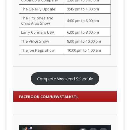
The O’Reilly Update
3:45 pm to 4:00 pm
The Tim Jones and
4:00 pm to 6:00 pm
Chris Arps Show
Larry Conners USA
6:00 pm to 8:00 pm
The Vince Show
8:00 pm to 10:00 pm
The Joe Pags Show
10:00 pm to 1:00 am
Complete Weekend Schedule
FACEBOOK.COM/NEWSTALKSTL