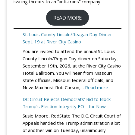
issuing threats to an “anti-trans” company.
READ MORE
St. Louis County Lincoln/Reagan Day Dinner –
Sept. 19 at River City Casino
You are invited to attend the annual St. Louis
County Lincoln/Regan Day dinner on Saturday,
September 19th, 2026, at the River City Casino
Hotel Ballroom. You will hear from Missouri
state officials, Missouri federal officials, and
:
NewsMax host Rob Carson,…
Read more
St.
DC Circuit Rejects Democrats’ Bid to Block
Louis
Trump’s Election Integrity EO – for Now
County
Susie Moore, RedState The D.C. Circuit Court of
Lincoln/Reag
Appeals handed the Trump administration a bit
Day
of another win on Tuesday, unanimously
Dinner