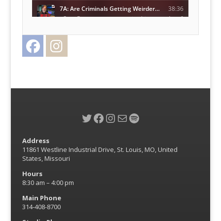
Facebook
Instagram
Twitter
Twitter
Facebook
Instagram
Mail
Spotify
Address
11861 Westline Industrial Drive, St. Louis, MO, United
States, Missouri
Hours
8:30 am – 4:00 pm
Main Phone
314-408-8700