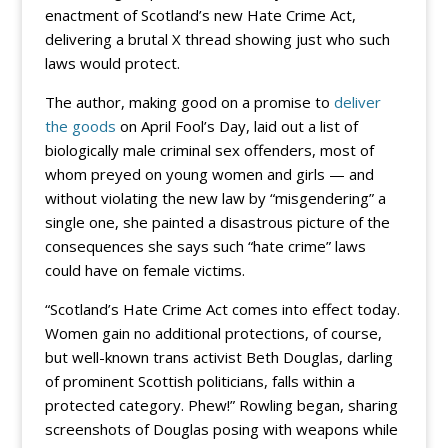
enactment of Scotland’s new Hate Crime Act,
delivering a brutal X thread showing just who such
laws would protect.
The author, making good on a promise to
deliver
the goods
on April Fool’s Day, laid out a list of
biologically male criminal sex offenders, most of
whom preyed on young women and girls — and
without violating the new law by “misgendering” a
single one, she painted a disastrous picture of the
consequences she says such “hate crime” laws
could have on female victims.
“Scotland’s Hate Crime Act comes into effect today.
Women gain no additional protections, of course,
but well-known trans activist Beth Douglas, darling
of prominent Scottish politicians, falls within a
protected category. Phew!” Rowling began, sharing
screenshots of Douglas posing with weapons while