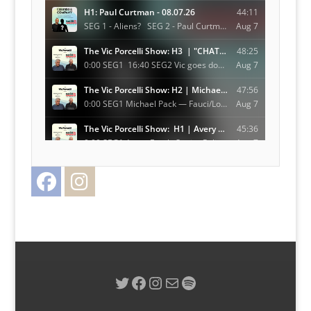
Facebook
Instagram
Twitter
Twitter
Facebook
Instagram
Mail
Spotify