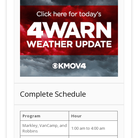
Complete Schedule
Program
Hour
Markley, VanCamp, and
1:00 am to 4:00 am
Robbins