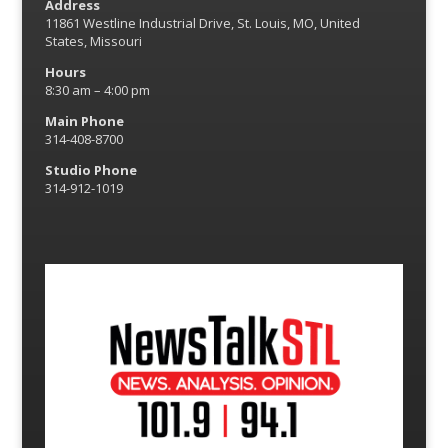
Address
11861 Westline Industrial Drive, St. Louis, MO, United
States, Missouri
Hours
8:30 am – 4:00 pm
Main Phone
314-408-8700
Studio Phone
314-912-1019