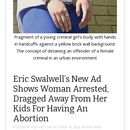
Fragment of a young criminal girl's body with hands
in handcuffs against a yellow brick wall background.
The concept of detaining an offender of a female
criminal in an urban environment
Eric Swalwell’s New Ad
Shows Woman Arrested,
Dragged Away From Her
Kids For Having An
Abortion
POSTED BY
KLJY-HD3
ON
OCTOBER 18, 2022
IN
FEATURED
,