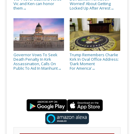
Vic and Ken can honor
Worried’ About Getting
them
Locked Up After Arrest
→
→
Governor Vows To Seek
Trump Remembers Charlie
Death Penalty In Kirk
Kirk In Oval Office Address:
Assassination, Calls On
‘Dark Moment
Public To Aid In Manhunt
For America’
→
→