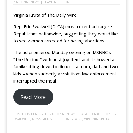
NATIONAL NEWS
|
LEAVE A RESPONSE
Virginia Kruta of The Daily Wire
Rep. Eric Swalwell (D-CA) most recent ad targets
Republicans nationwide, suggesting they would like
to see women arrested for having abortions.
The ad premiered Monday evening on MSNBC’s
“The Reidout” with host Joy Reid, and it showed a
family sitting down to dinner – a mom, dad and two
kids – when suddenly a visit from law enforcement
interrupted the meal.
Read More
POSTED IN
FEATURED
,
NATIONAL NEWS
| TAGGED
ABORTION
,
ERIC
SWALWELL
,
NEWSTALK STL
,
THE DAILY WIRE
,
VIRGINIA KRUTA