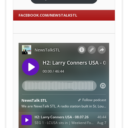
FACEBOOK.COM/NEWSTALKSTL