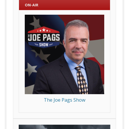
ON-AIR
The Joe Pags Show