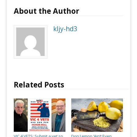
About the Author
kljy-hd3
Related Posts
VIC 4 VETS: Submit a vet so
Don Lemon ‘Ain’t Even