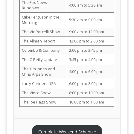
The Fox News
4:00 am to 5:30 am
Rundown
Mike Ferguson in the
5:30 am to 9:00 am
Morning
The Vic Porcelli Show
9:00 am to 12:00 pm
The Allman Report
12:00 pm to 2:00 pm
Colombo & Company
2:00 pm to 3:45 pm
The O’Reilly Update
3:45 pm to 4:00 pm
The Tim Jones and
4:00 pm to 6:00 pm
Chris Arps Show
Larry Conners USA
6:00 pm to 8:00 pm
The Vince Show
8:00 pm to 10:00 pm
The Joe Pags Show
10:00 pm to 1:00 am
Complete Weekend Schedule