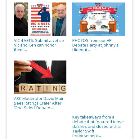
VIC 4 VETS: Submit a vet so
PHOTOS from our VP
Vic and Ken can honor
Debate Party at Johnny’s
them
Hideout
→
→
ABC Moderator David Muir
Sees Ratings Crater After
‘One-Sided’ Debate
→
Key takeaways from a
debate that featured tense
clashes and closed with a
Taylor Swift
endorsement
→