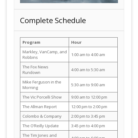
Complete Schedule
Program
Hour
Markley, VanCamp, and
1:00 am to 4:00 am
Robbins
The Fox News
4:00 am to 5:30 am
Rundown
Mike Ferguson in the
5:30 am to 9:00 am
Morning
The Vic Porcelli Show
9:00 am to 12:00 pm
The Allman Report
12:00 pm to 2:00 pm
Colombo & Company
2:00 pm to 3:45 pm
The O’Reilly Update
3:45 pm to 4:00 pm
The Tim Jones and
4:00 pm to 6:00 pm