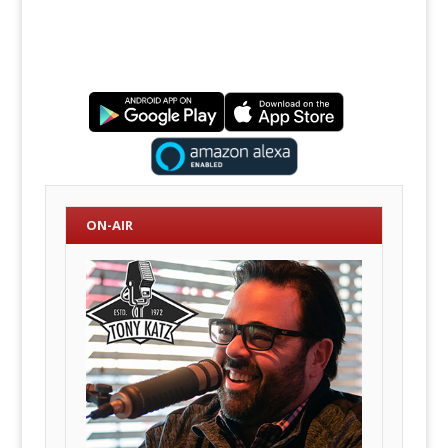
ON-AIR