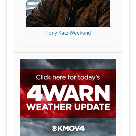
Tony Katz Weekend