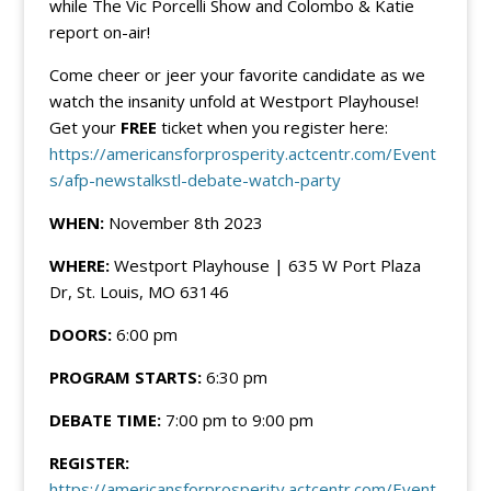
while The Vic Porcelli Show and Colombo & Katie
report on-air!
Come cheer or jeer your favorite candidate as we
watch the insanity unfold at Westport Playhouse!
Get your
FREE
ticket when you register here:
https://americansforprosperity.actcentr.com/Event
s/afp-newstalkstl-debate-watch-party
WHEN:
November 8th 2023
WHERE:
Westport Playhouse | 635 W Port Plaza
Dr, St. Louis, MO 63146
DOORS:
6:00 pm
PROGRAM STARTS:
6:30 pm
DEBATE TIME:
7:00 pm to 9:00 pm
REGISTER:
https://americansforprosperity.actcentr.com/Event