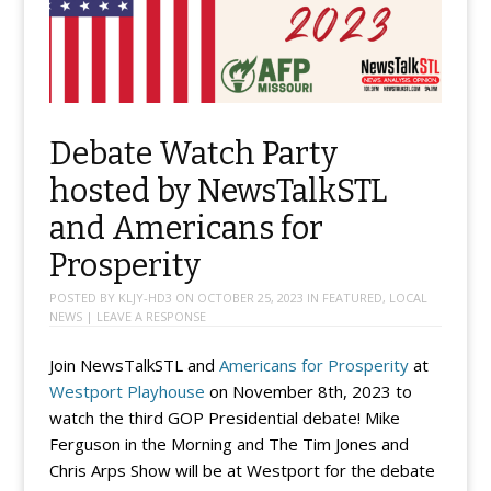
Debate Watch Party
hosted by NewsTalkSTL
and Americans for
Prosperity
POSTED BY
KLJY-HD3
ON
OCTOBER 25, 2023
IN
FEATURED
,
LOCAL
NEWS
|
LEAVE A RESPONSE
Join NewsTalkSTL and
Americans for Prosperity
at
Westport Playhouse
on November 8th, 2023 to
watch the third GOP Presidential debate! Mike
Ferguson in the Morning and The Tim Jones and
Chris Arps Show will be at Westport for the debate