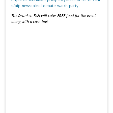
s/afp-newstalkstl-debate-watch-party
The Drunken Fish will cater FREE food for the event
along with a cash bar
!