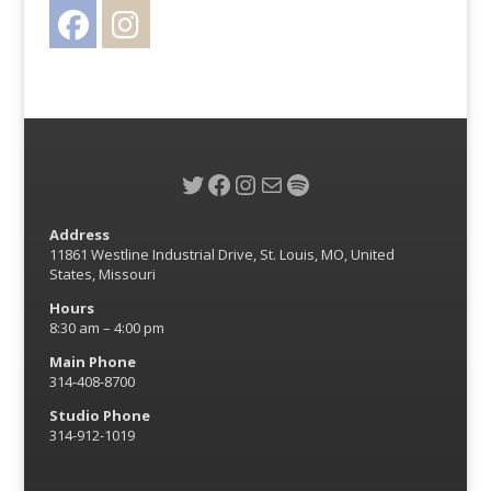
Facebook
Instagram
Twitter
Twitter
Facebook
Instagram
Mail
Spotify
Address
11861 Westline Industrial Drive, St. Louis, MO, United
States, Missouri
Hours
8:30 am – 4:00 pm
Main Phone
314-408-8700
Studio Phone
314-912-1019