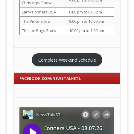
Chris Arps Show
Larry Conners USA
6:00 pm to 8:00 pm
The Vince Show
8:00 pm to 10:00 pm
The Joe Pags Show
10:00 pm to 1:00 am
Complete Weekend Schedule
FACEBOOK.COM/NEWSTALKSTL