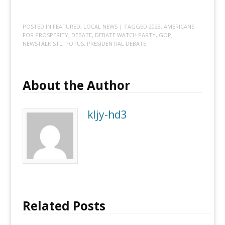
POSTED IN
FEATURED
,
LOCAL NEWS
| TAGGED
2023
,
AMERICANS
FOR PROSPERITY
,
DEBATE
,
DEBATE WATCH PARTY
,
GOP
,
NEWSTALK STL
,
POTUS
,
PRESIDENTIAL DEBATE
About the Author
kljy-hd3
Related Posts