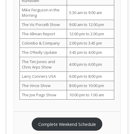
Rundown
Mike Ferguson in the
5:30 am to 9:00 am
Morning
The Vic Porcelli Show
9:00 am to 12:00 pm
The Allman Report
12:00 pm to 2:00 pm
Colombo & Company
2:00 pm to 3:45 pm
The O’Reilly Update
3:45 pm to 4:00 pm
The Tim Jones and
4:00 pm to 6:00 pm
Chris Arps Show
Larry Conners USA
6:00 pm to 8:00 pm
The Vince Show
8:00 pm to 10:00 pm
The Joe Pags Show
10:00 pm to 1:00 am
Complete Weekend Schedule