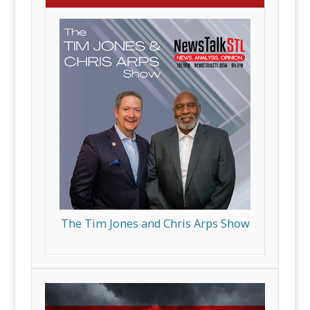
The Tim Jones and Chris Arps Show