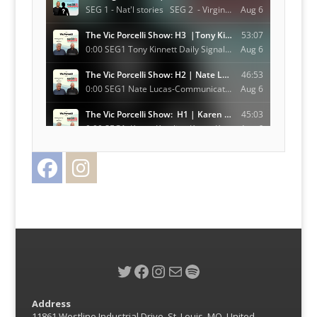
Facebook
Instagram
Twitter
Twitter
Facebook
Instagram
Mail
Spotify
Address
11861 Westline Industrial Drive, St. Louis, MO, United