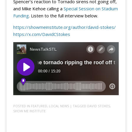
Spencer’s reaction to Tornado sirens not going off,
and Mike Kehoe calling a
Special Session on Stadium
Funding
. Listen to the full interview below.
https://showmeinstitute.org/author/david-stokes/
https://x.com/DavidCStokes
POSTED IN
FEATURED
,
LOCAL NEWS
| TAGGED
DAVID STOKES
,
SHOW ME INSTITUTE