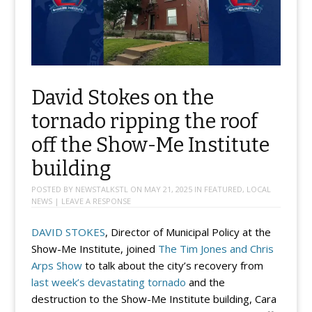
David Stokes on the
tornado ripping the roof
off the Show-Me Institute
building
POSTED BY
NEWSTALKSTL
ON
MAY 21, 2025
IN
FEATURED
,
LOCAL
NEWS
|
LEAVE A RESPONSE
DAVID STOKES
, Director of Municipal Policy at the
Show-Me Institute, joined
The Tim Jones and Chris
Arps Show
to talk about the city’s recovery from
last week’s devastating tornado
and the
destruction to the Show-Me Institute building, Cara