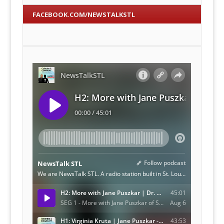
FACEBOOK.COM/NEWSTALKSTL