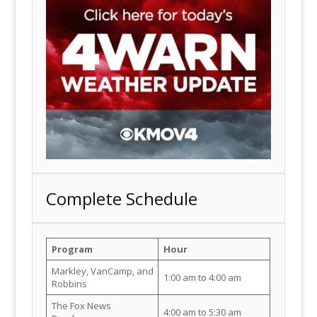
Complete Schedule
Program
Hour
Markley, VanCamp, and
1:00 am to 4:00 am
Robbins
The Fox News
4:00 am to 5:30 am