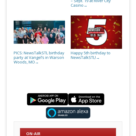
– Sept. 19 at River City
Casino
→
PICS: NewsTalkSTL birthday
Happy 5th birthday to
party at Vangel’s in Warson
NewsTalkSTL!
→
Woods, MO
→
ON-AIR