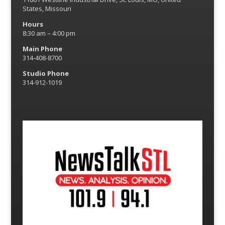
States, Missouri
Hours
8:30 am – 4:00 pm
Main Phone
314-408-8700
Studio Phone
314-912-1019