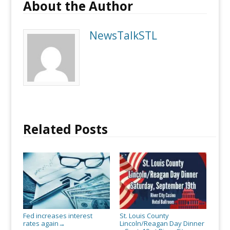
About the Author
NewsTalkSTL
Related Posts
Fed increases interest
St. Louis County
rates again
Lincoln/Reagan Day Dinner
→