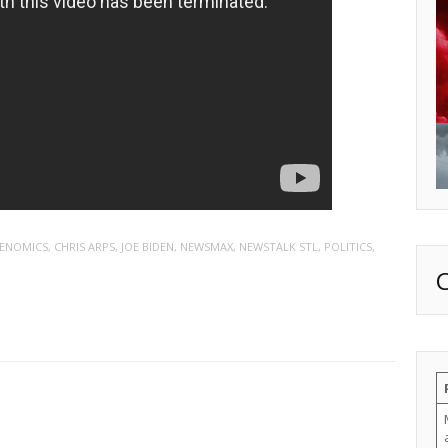
DENOMICS
,
CHRIS ARPS
,
JOE BIDEN
,
NEWSMAX
,
NEWSTALK STL
,
POLITICS
,