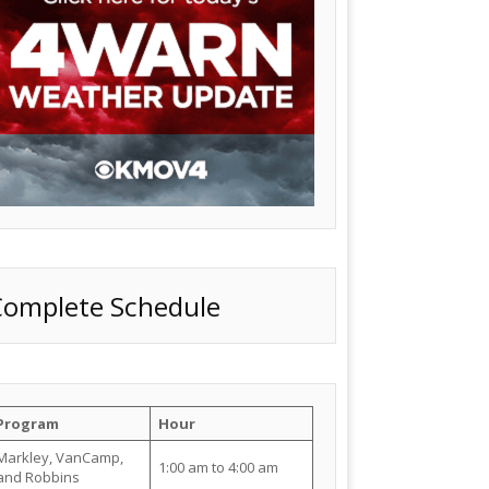
Complete Schedule
Program
Hour
Markley, VanCamp,
1:00 am to 4:00 am
and Robbins