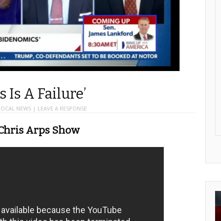
 Is A Failure’
LOCAL NEWS
|
LEAVE A RESPONSE
 Chris Arps Show