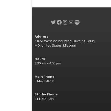
Twitter
Facebook
Instagram
Mail
Spotify
Address
11861 Westline Industrial Drive, St. Louis,
MO, United States, Missouri
Hours
8:30 am – 4:00 pm
Main Phone
314-408-8700
Studio Phone
314-912-1019