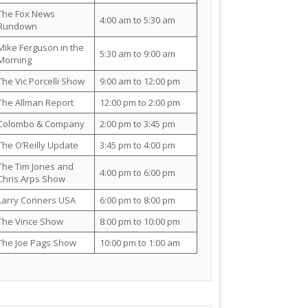
The Fox News
4:00 am to 5:30 am
Rundown
Mike Ferguson in the
5:30 am to 9:00 am
Morning
The Vic Porcelli Show
9:00 am to 12:00 pm
The Allman Report
12:00 pm to 2:00 pm
Colombo & Company
2:00 pm to 3:45 pm
The O’Reilly Update
3:45 pm to 4:00 pm
The Tim Jones and
4:00 pm to 6:00 pm
Chris Arps Show
Larry Conners USA
6:00 pm to 8:00 pm
The Vince Show
8:00 pm to 10:00 pm
The Joe Pags Show
10:00 pm to 1:00 am