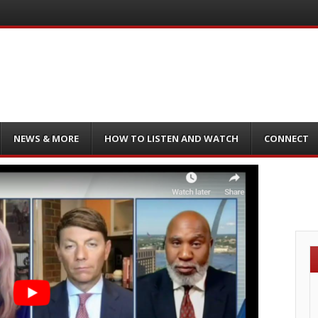
NEWS & MORE
HOW TO LISTEN AND WATCH
CONNECT