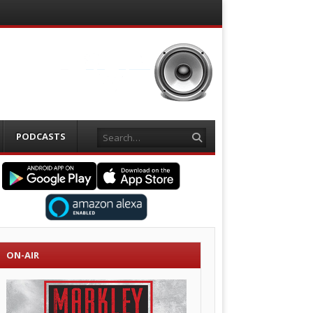
Search
PODCASTS
ON-AIR