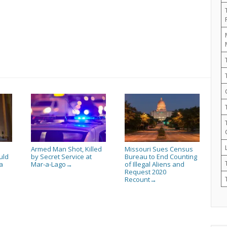
Armed Man Shot, Killed
Missouri Sues Census
uld
by Secret Service at
Bureau to End Counting
a
Mar-a-Lago
of Illegal Aliens and
→
Request 2020
Recount
→