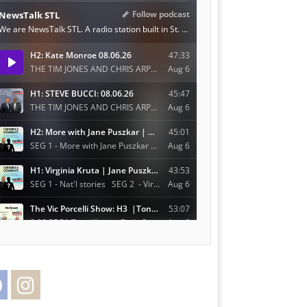
Facebook
Instagram
Twitter