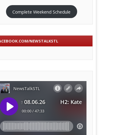
Complete Weekend Schedule
ACEBOOK.COM/NEWSTALKSTL