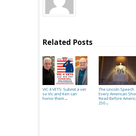
Related Posts
VIC 4 VETS: Submit a vet
The Lincoln Speech
so Vic and Ken can
Every American Sho
honor them
Read Before Americ
→
250
→