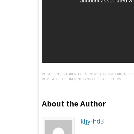
POSTED IN
FEATURED
,
LOCAL NEWS
| TAGGED
BIDEN
,
BI
REDSTATE
,
THE TIM JONES AND CHRIS ARPS SHOW
About the Author
kljy-hd3