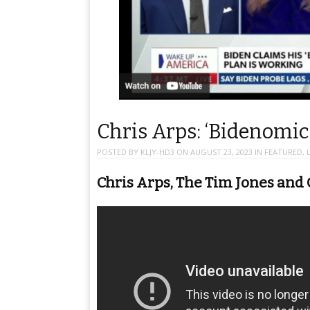
Chris Arps: ‘Bidenomics
POSTED BY
KLJY-HD3
ON
AUGUST 23, 2023
IN
FEATURED
,
Chris Arps, The Tim Jones and