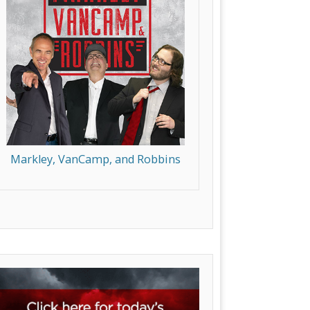
Markley, VanCamp, and Robbins