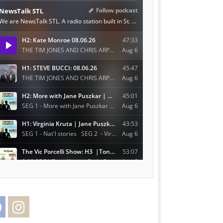
Facebook
Instagram
Twitter