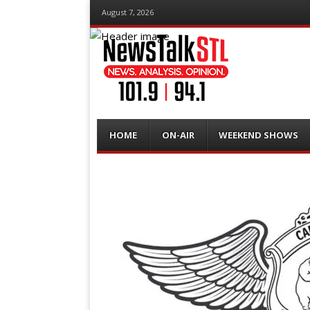
August 7, 2026
Menu
Skip
HOME
ON-AIR
WEEKEND SHOWS
to
content