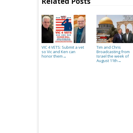
Related Posts
VIC 4 VETS: Submit a vet
Tim and Chris
so Vic and Ken can
Broadcasting from
honor them
Israel the week of
→
August 11th
→