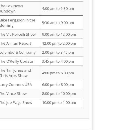
The Fox News
4:00 am to 5:30 am
Rundown
Mike Ferguson in the
5:30 am to 9:00 am
Morning
The Vic Porcelli Show
9:00 am to 12:00 pm
The Allman Report
12:00 pm to 2:00 pm
Colombo & Company
2:00 pm to 3:45 pm
The O’Reilly Update
3:45 pm to 4:00 pm
The Tim Jones and
4:00 pm to 6:00 pm
Chris Arps Show
Larry Conners USA
6:00 pm to 8:00 pm
The Vince Show
8:00 pm to 10:00 pm
The Joe Pags Show
10:00 pm to 1:00 am