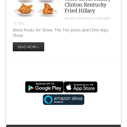
Clinton: Kentucky
Fried Hillary
KATIEFITZPATRICK
/
FEBRUARY
15, 2022
More Posts for Show: The Tim Jones and Chris Arps
Show
READ MORE »