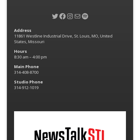
Twitter
Facebook
Instagram
Mail
Spotify
Address
11861 Westline Industrial Drive, St. Louis, MO, United
States, Missouri
Hours
8:30 am – 4:00 pm
Main Phone
314-408-8700
Studio Phone
314-912-1019