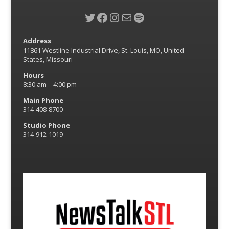
Twitter
Facebook
Instagram
Mail
Spotify
Address
11861 Westline Industrial Drive, St. Louis, MO, United
States, Missouri
Hours
8:30 am – 4:00 pm
Main Phone
314-408-8700
Studio Phone
314-912-1019