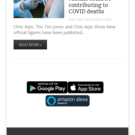
contributing to
COVID deaths
KLJY-HD3
/
AUGUST 9, 2023
Chris Arps, The Tim Jones and Chris Arps Show New
official figures have been published…
READ MORE »