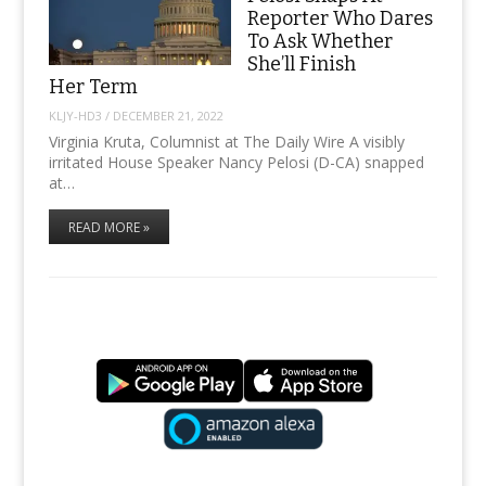
Reporter Who Dares
To Ask Whether
She’ll Finish
Her Term
KLJY-HD3
/
DECEMBER 21, 2022
Virginia Kruta, Columnist at The Daily Wire A visibly
irritated House Speaker Nancy Pelosi (D-CA) snapped
at…
READ MORE »