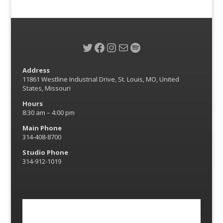
Twitter
Facebook
Instagram
Mail
Spotify
Address
11861 Westline Industrial Drive, St. Louis, MO, United
States, Missouri
Hours
8:30 am – 4:00 pm
Main Phone
314-408-8700
Studio Phone
314-912-1019