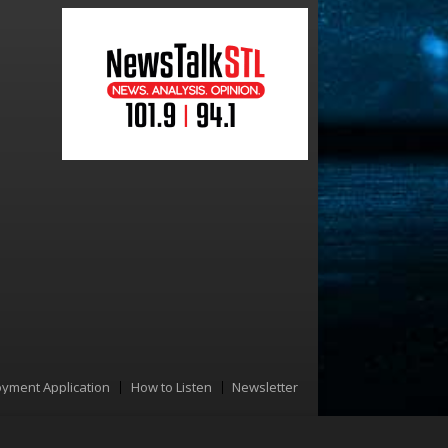
yment Application
How to Listen
Newsletter