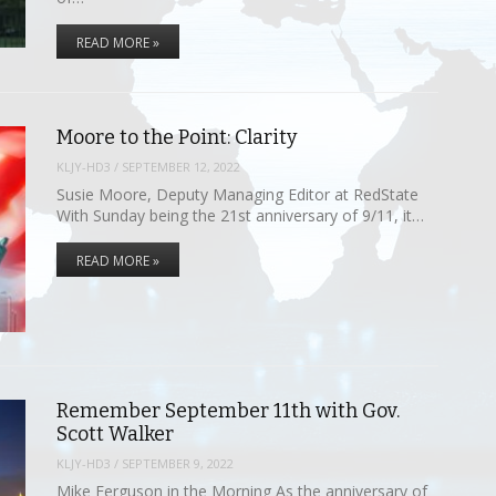
READ MORE »
Moore to the Point: Clarity
KLJY-HD3
/
SEPTEMBER 12, 2022
Susie Moore, Deputy Managing Editor at RedState
With Sunday being the 21st anniversary of 9/11, it…
READ MORE »
Remember September 11th with Gov.
Scott Walker
KLJY-HD3
/
SEPTEMBER 9, 2022
Mike Ferguson in the Morning As the anniversary of