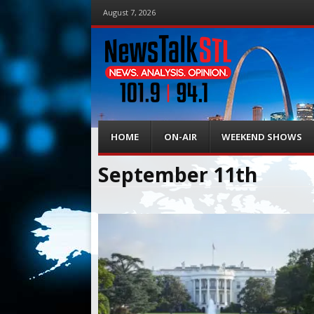
August 7, 2026
Menu
Skip
HOME
ON-AIR
WEEKEND SHOWS
to
content
September 11th