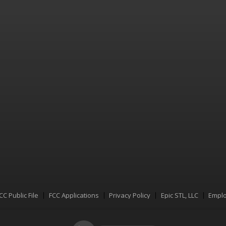
CC Public File
FCC Applications
Privacy Policy
Epic STL, LLC
Emplo
Menu