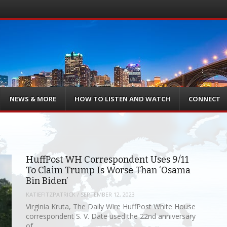
NEWS & MORE
HOW TO LISTEN AND WATCH
CONNECT
HuffPost WH Correspondent Uses 9/11
To Claim Trump Is Worse Than ‘Osama
Bin Biden’
KATIEFITZPATRICK
/
SEPTEMBER 12, 2023
Virginia Kruta, The Daily Wire HuffPost White House
correspondent S. V. Date used the 22nd anniversary
of…