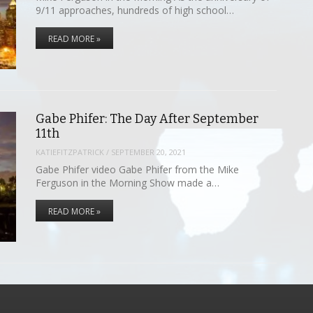
9/11 approaches, hundreds of high school…
READ MORE »
Gabe Phifer: The Day After September
11th
KATIEFITZPATRICK
/
SEPTEMBER 20, 2021
Gabe Phifer video Gabe Phifer from the Mike
Ferguson in the Morning Show made a…
READ MORE »