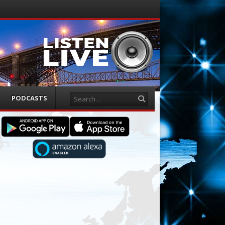
Search
PODCASTS