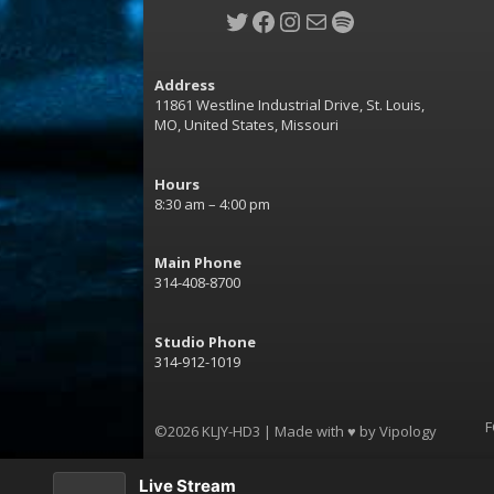
Twitter
Facebook
Instagram
Mail
Spotify
Address
11861 Westline Industrial Drive, St. Louis,
MO, United States, Missouri
Hours
8:30 am – 4:00 pm
Main Phone
314-408-8700
Studio Phone
314-912-1019
F
©2026 KLJY-HD3 | Made with ♥ by
Vipology
Live Stream