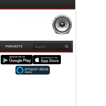
Search
PODCASTS