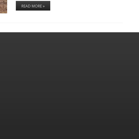
READ MORE »