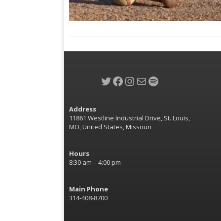
Twitter
Facebook
Instagram
Mail
Spotify
Address
11861 Westline Industrial Drive, St. Louis,
MO, United States, Missouri
Hours
8:30 am – 4:00 pm
Main Phone
314-408-8700