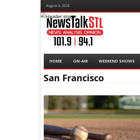
August 6, 2026
Menu
Skip
HOME
ON-AIR
WEEKEND SHOWS
to
content
San Francisco