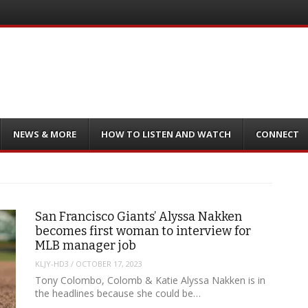
NEWS & MORE
HOW TO LISTEN AND WATCH
CONNECT
San Francisco Giants’ Alyssa Nakken
becomes first woman to interview for
MLB manager job
KLJY-HD3
/
OCTOBER 17, 2023
Tony Colombo, Colomb & Katie Alyssa Nakken is in
the headlines because she could be…