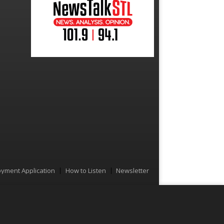
yment Application
How to Listen
Newsletter