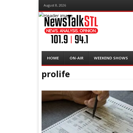
August 8, 2026
Menu
Skip
HOME
ON-AIR
WEEKEND SHOWS
to
content
prolife