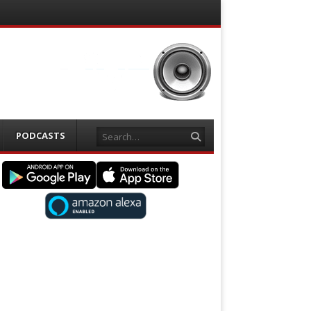
Search
PODCASTS