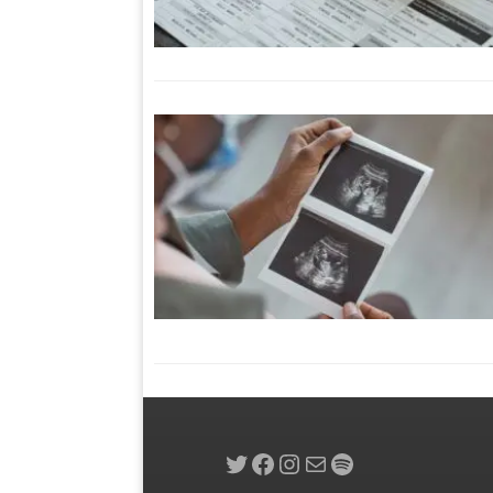
Twitter
Facebook
Instagram
Mail
Spotify