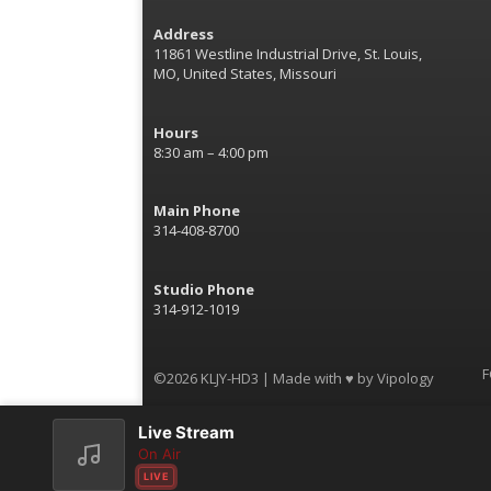
Address
11861 Westline Industrial Drive, St. Louis,
MO, United States, Missouri
Hours
8:30 am – 4:00 pm
Main Phone
314-408-8700
Studio Phone
314-912-1019
F
©2026 KLJY-HD3 | Made with ♥ by
Vipology
Live Stream
On Air
LIVE