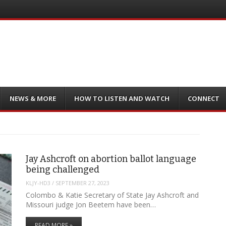
NEWS & MORE
HOW TO LISTEN AND WATCH
CONNECT
Jay Ashcroft on abortion ballot language
being challenged
KLJY-HD3
/
SEPTEMBER 27, 2023
Colombo & Katie Secretary of State Jay Ashcroft and
Missouri judge Jon Beetem have been…
READ MORE »