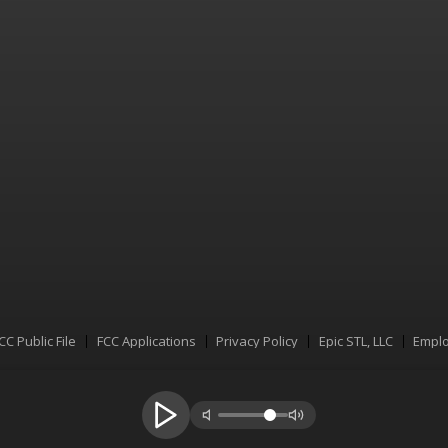
CC Public File
FCC Applications
Privacy Policy
Epic STL, LLC
Emplo
Menu