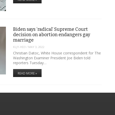
Biden says ‘radical’ Supreme Court
decision on abortion endangers gay
marriage
KLJY-HD3
/
MAY 3, 2022
Christian Datoc, White House correspondent for The
Washington Examiner President Joe Biden told
reporters Tuesday…
READ MORE »