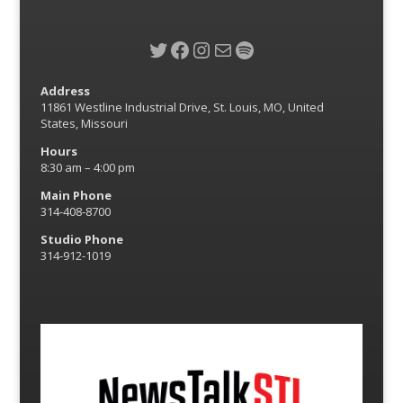
Twitter
Facebook
Instagram
Mail
Spotify
Address
11861 Westline Industrial Drive, St. Louis, MO, United
States, Missouri
Hours
8:30 am – 4:00 pm
Main Phone
314-408-8700
Studio Phone
314-912-1019