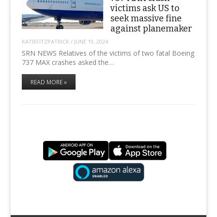
victims ask US to
seek massive fine
against planemaker
KATIEFITZPATRICK
/
JUNE 19, 2024
SRN NEWS Relatives of the victims of two fatal Boeing
737 MAX crashes asked the…
READ MORE »