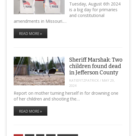
Tuesday, August 6th 2024
is a big day for primaries
and constitutional
amendments in Missouri.…
READ MORE »
Sheriff Marshak: Two
children found dead
in Jefferson County
KATIEFITZPATRICK
/
MAY 29,
2024
Report on mother turning herself in for drowning one
of her children and shooting the…
READ MORE »