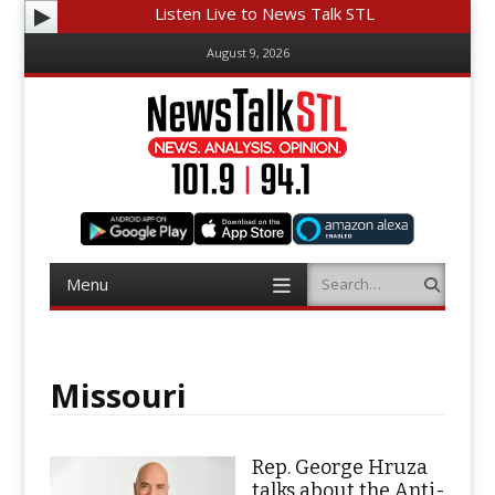
Listen Live to News Talk STL
August 9, 2026
Menu
Search
Skip
to
content
Missouri
Rep. George Hruza
talks about the Anti-