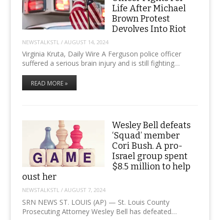
Life After Michael
Brown Protest
Devolves Into Riot
NEWSTALKSTL
/
AUGUST 14, 2024
Virginia Kruta, Daily Wire A Ferguson police officer
suffered a serious brain injury and is still fighting…
READ MORE »
Wesley Bell defeats
‘Squad’ member
Cori Bush. A pro-
Israel group spent
$8.5 million to help
oust her
NEWSTALKSTL
/
AUGUST 7, 2024
SRN NEWS ST. LOUIS (AP) — St. Louis County
Prosecuting Attorney Wesley Bell has defeated…