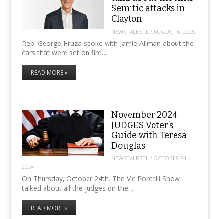
Semitic attacks in
Clayton
NEWSTALKSTL
/
AUGUST 6, 2025
Rep. George Hruza spoke with Jamie Allman about the
cars that were set on fire…
READ MORE »
November 2024
JUDGES Voter’s
Guide with Teresa
Douglas
NEWSTALKSTL
/
OCTOBER 24,
2024
On Thursday, October 24th, The Vic Porcelli Show
talked about all the judges on the…
READ MORE »