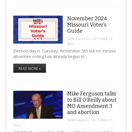
November 2024
Missouri Voter’s
Guide
NEWSTALKSTL
/
OCTOBER 23,
2024
Election day is Tuesday, November 5th but no excuse
absentee voting has already begun in…
READ MORE »
Mike Ferguson talks
to Bill O’Reilly about
MO Amendment 3
and abortion
NEWSTALKSTL
/
OCTOBER 15,
2024