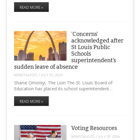
READ MORE »
‘Concerns’
acknowledged after
St Louis Public
Schools
superintendent’s
sudden leave of absence
NEWSTALKSTL
/
JULY 31, 2024
Shanxi Omoniyi, The Lion The St. Louis Board of
Education has placed its school superintendent…
READ MORE »
Voting Resources
NEWSTALKSTL
/
JULY 29, 2024