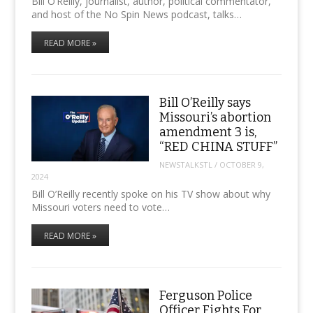
Bill O’Reilly, journalist, author, political commentator,
and host of the No Spin News podcast, talks…
READ MORE »
Bill O’Reilly says
Missouri’s abortion
amendment 3 is,
“RED CHINA STUFF”
NEWSTALKSTL
/
OCTOBER 9,
2024
Bill O’Reilly recently spoke on his TV show about why
Missouri voters need to vote…
READ MORE »
Ferguson Police
Officer Fights For