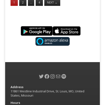
1
2
…
4
NEXT
→
Twitter
Facebook
Instagram
Mail
Spotify
Address
11861 Westline Industrial Drive, St. Louis, MO, United
States, Missouri
Hours