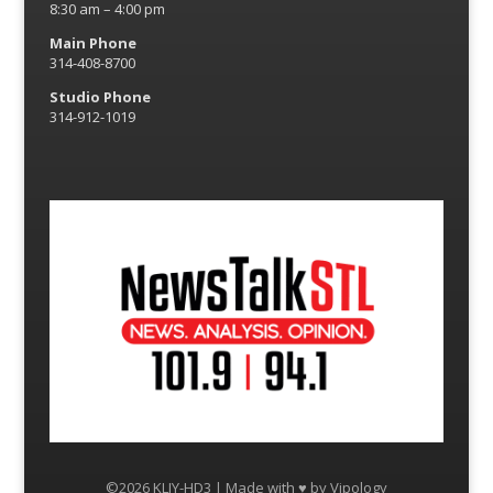
8:30 am – 4:00 pm
Main Phone
314-408-8700
Studio Phone
314-912-1019
©2026 KLJY-HD3 | Made with ♥ by
Vipology