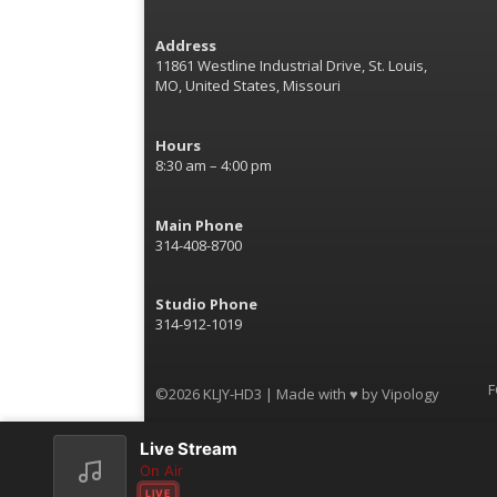
Address
11861 Westline Industrial Drive, St. Louis,
MO, United States, Missouri
Hours
8:30 am – 4:00 pm
Main Phone
314-408-8700
Studio Phone
314-912-1019
F
©2026 KLJY-HD3 | Made with ♥ by
Vipology
Live Stream
On Air
LIVE