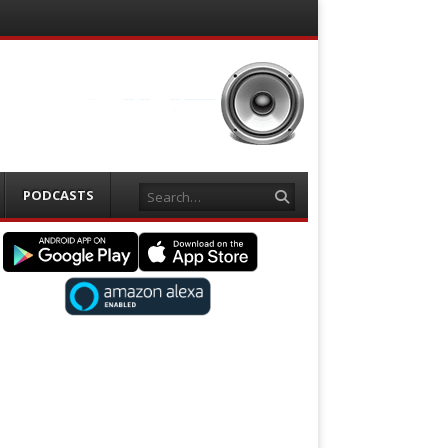
Search
PODCASTS