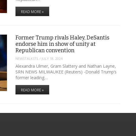
READ MORE »
Former Trump rivals Haley, DeSantis
endorse him in show of unity at
Republican convention
NEWSTALKSTL
/
JULY 18, 2024
Alexandra Ulmer, Gram Slattery and Nathan Layne,
SRN NEWS MILWAUKEE (Reuters) -Donald Trump’s
former leading…
READ MORE »