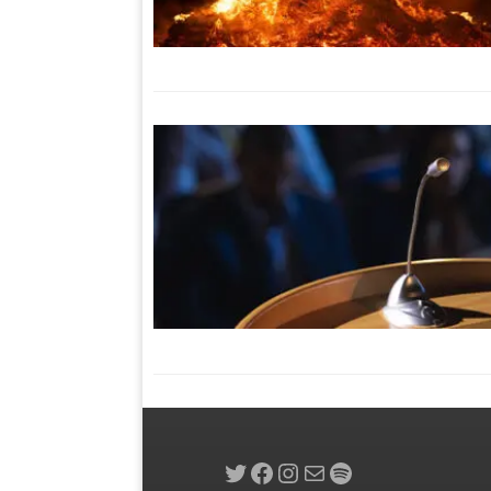
Twitter
Facebook
Instagram
Mail
Spotify