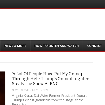
NEWS & MORE
HOW TO LISTEN AND WATCH
CONNECT
‘A Lot Of People Have Put My Grandpa
Through Hell’: Trump’s Granddaughter
Steals The Show At RNC
NEWSTALKSTL
/
JULY 18, 2024
Virginia Kruta, DailyWire Former President Donald
Trump’s eldest grandchild took the stage at the
Republican…