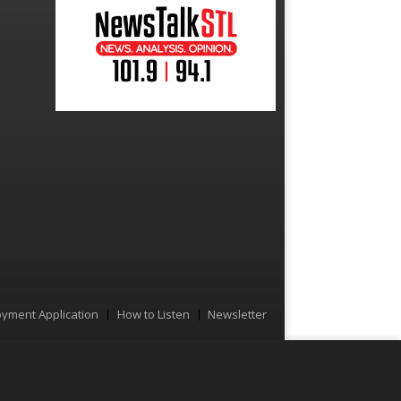
yment Application
How to Listen
Newsletter