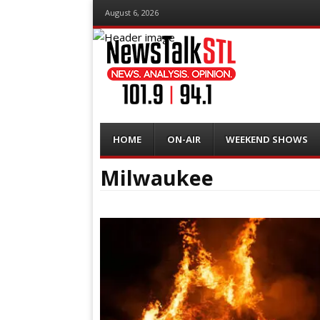
August 6, 2026
Menu
Skip
HOME
ON-AIR
WEEKEND SHOWS
to
content
Milwaukee