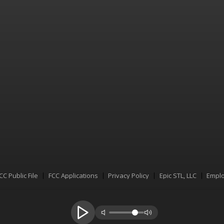
CC Public File
FCC Applications
Privacy Policy
Epic STL, LLC
Emplo
Menu