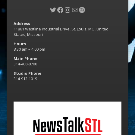
Twitter
Facebook
Instagram
Mail
Spotify
Address
11861 Westline Industrial Drive, St. Louis, MO, United
States, Missouri
Hours
8:30 am – 4:00 pm
Main Phone
314-408-8700
Studio Phone
314-912-1019