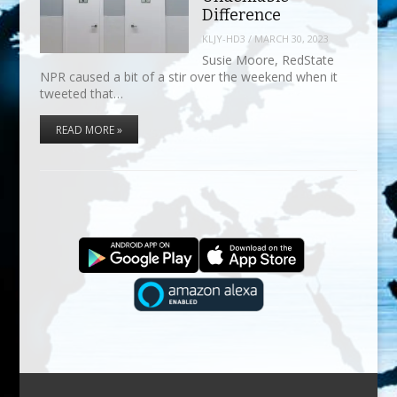
Difference
KLJY-HD3
/
MARCH 30, 2023
Susie Moore, RedState
NPR caused a bit of a stir over the weekend when it
tweeted that…
READ MORE »