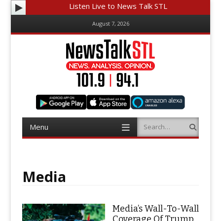
Listen Live to News Talk STL
August 7, 2026
Menu
Search
Skip
to
content
Media
Media’s Wall-To-Wall
Coverage Of Trump