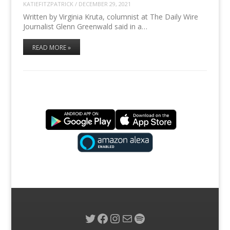
KATIEFITZPATRICK
/
DECEMBER 29, 2021
Written by Virginia Kruta, columnist at The Daily Wire
Journalist Glenn Greenwald said in a…
READ MORE »
Twitter
Facebook
Instagram
Mail
Spotify