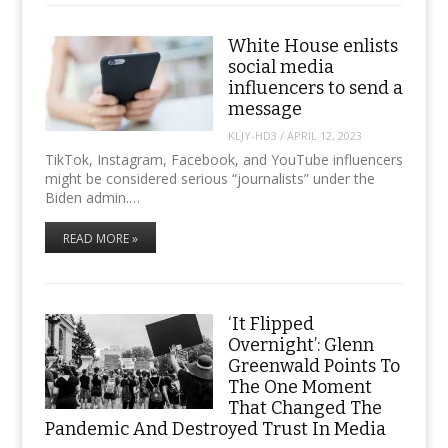
White House enlists
social media
influencers to send a
message
KLJY-HD3
/
APRIL 12, 2023
TikTok, Instagram, Facebook, and YouTube influencers
might be considered serious “journalists” under the
Biden admin.…
READ MORE »
‘It Flipped
Overnight’: Glenn
Greenwald Points To
The One Moment
That Changed The
Pandemic And Destroyed Trust In Media