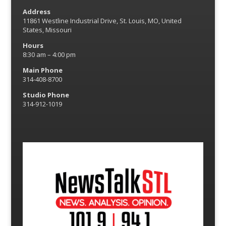
Address
11861 Westline Industrial Drive, St. Louis, MO, United
States, Missouri
Hours
8:30 am – 4:00 pm
Main Phone
314-408-8700
Studio Phone
314-912-1019