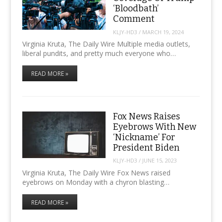
‘Bloodbath’
Comment
KLJY-HD3
/
MARCH 19, 2024
Virginia Kruta, The Daily Wire Multiple media outlets,
liberal pundits, and pretty much everyone who…
READ MORE »
Fox News Raises
Eyebrows With New
‘Nickname’ For
President Biden
KLJY-HD3
/
JUNE 15, 2023
Virginia Kruta, The Daily Wire Fox News raised
eyebrows on Monday with a chyron blasting…
READ MORE »