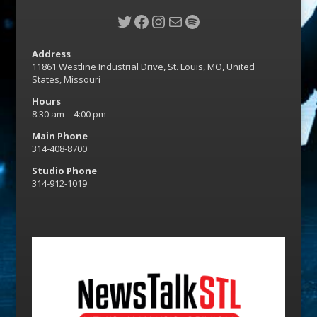
Twitter
Facebook
Instagram
Mail
Spotify
Address
11861 Westline Industrial Drive, St. Louis, MO, United
States, Missouri
Hours
8:30 am – 4:00 pm
Main Phone
314-408-8700
Studio Phone
314-912-1019