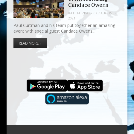
Candace Owens
KATIEFITZPATRICK
/
AUGUST 9,
2021
Paul Curtman and his team put together an amazing
event with special guest Candace Owens.…
READ MORE »