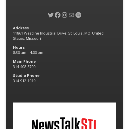
Twitter
Facebook
Instagram
Mail
Spotify
Address
11861 Westline Industrial Drive, St. Louis, MO, United
States, Missouri
Hours
8:30 am – 4:00 pm
Main Phone
314-408-8700
Studio Phone
314-912-1019