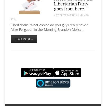
Libertarian Party
goes from here
KATIEFITZPATRICK
/
MAY 29,
2024
Libertarians: What choice do you guys really have?
Mike Ferguson in the Morning Brandon Morse…
READ MORE »