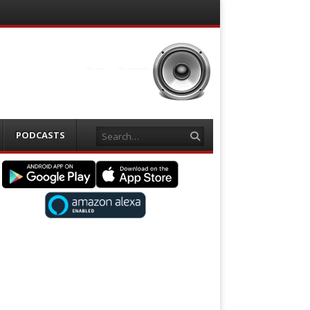
Search
PODCASTS