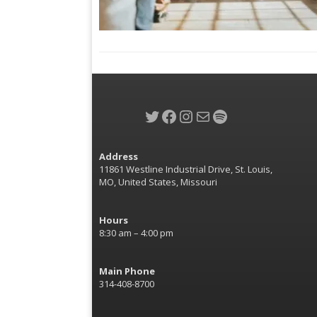
Twitter
Facebook
Instagram
Mail
Spotify
Address
11861 Westline Industrial Drive, St. Louis,
MO, United States, Missouri
Hours
8:30 am – 4:00 pm
Main Phone
314-408-8700