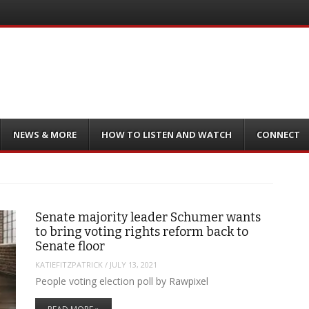
NEWS & MORE
HOW TO LISTEN AND WATCH
CONNECT
Senate majority leader Schumer wants
to bring voting rights reform back to
Senate floor
KATIEFITZPATRICK
/
JULY 13, 2021
People voting election poll by Rawpixel