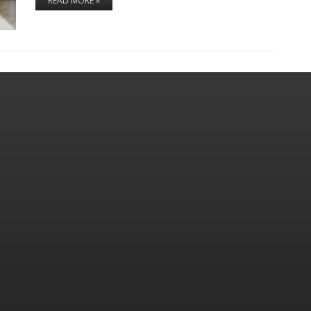
READ MORE »