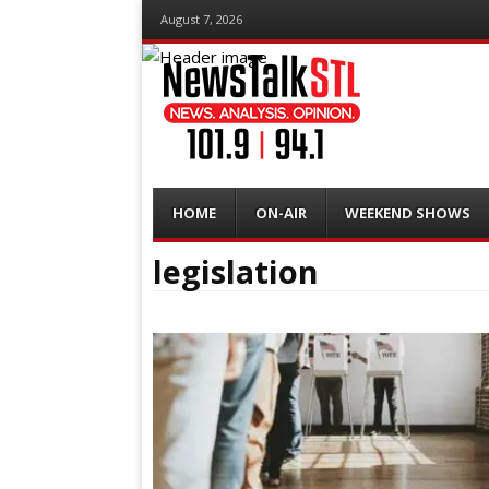
August 7, 2026
Menu
Skip
HOME
ON-AIR
WEEKEND SHOWS
to
content
legislation