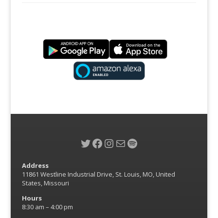
Twitter
Facebook
Instagram
Mail
Spotify
Address
11861 Westline Industrial Drive, St. Louis, MO, United
States, Missouri
Hours
8:30 am – 4:00 pm