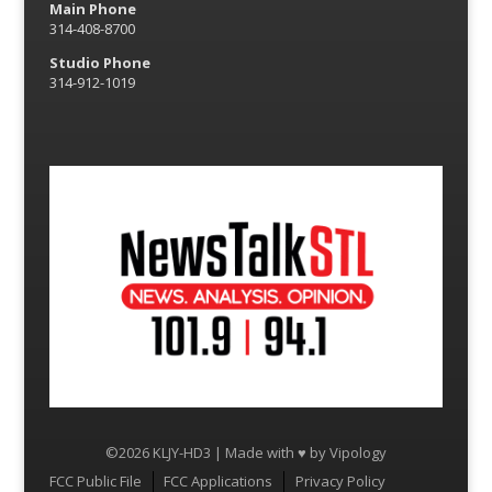
Main Phone
314-408-8700
Studio Phone
314-912-1019
©2026 KLJY-HD3 | Made with ♥ by
Vipology
Menu
FCC Public File
FCC Applications
Privacy Policy