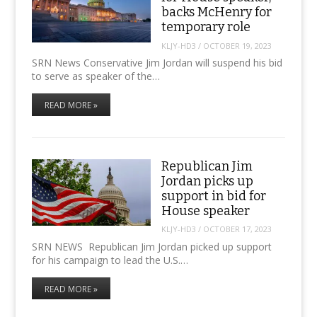
backs McHenry for
temporary role
KLJY-HD3
/
OCTOBER 19, 2023
SRN News Conservative Jim Jordan will suspend his bid
to serve as speaker of the…
READ MORE »
Republican Jim
Jordan picks up
support in bid for
House speaker
KLJY-HD3
/
OCTOBER 17, 2023
SRN NEWS Republican Jim Jordan picked up support
for his campaign to lead the U.S.…
READ MORE »