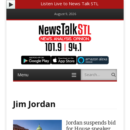
Listen Live to News Talk STL
August 9, 2026
Menu
Search
Skip
to
content
Jim Jordan
Jordan suspends bid
for House speaker,