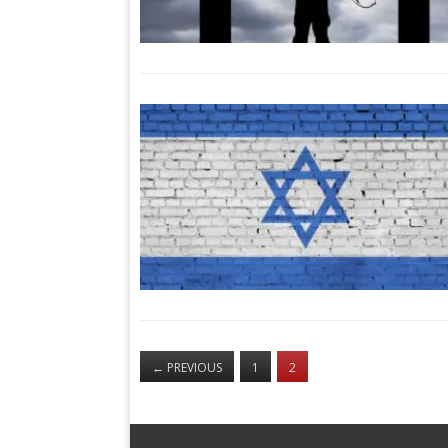
←
PREVIOUS
1
2