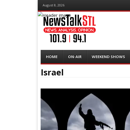
August 8, 2026
Menu
Skip
HOME
ON-AIR
WEEKEND SHOWS
to
content
Israel