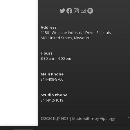
Twitter
Facebook
Instagram
Mail
Spotify
Address
11861 Westline Industrial Drive, St. Louis,
MO, United States, Missouri
Hours
8:30 am – 4:00 pm
Main Phone
314-408-8700
Studio Phone
314-912-1019
F
©2026 KLJY-HD3 | Made with ♥ by
Vipology