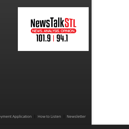
yment Application
How to Listen
Newsletter