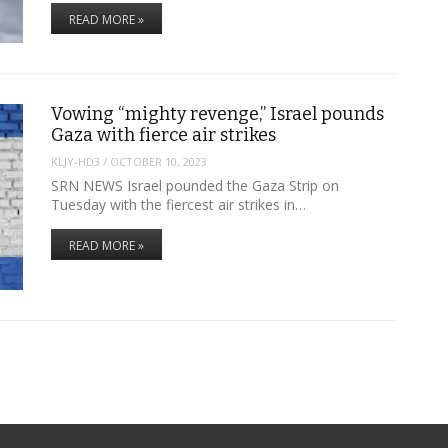
READ MORE »
Vowing “mighty revenge,” Israel pounds
Gaza with fierce air strikes
KLJY-HD3
/
OCTOBER 10, 2023
SRN NEWS Israel pounded the Gaza Strip on
Tuesday with the fiercest air strikes in…
READ MORE »