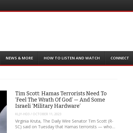
NEWS & MORE
HOW TO LISTEN AND WATCH
CONNECT
Tim Scott: Hamas Terrorists Need To
‘Feel The Wrath Of God’ — And Some
Israeli ‘Military Hardware’
KLJY-HD3
/
OCTOBER 11, 2023
Virginia Kruta, The Daily Wire Senator Tim Scott (R-
SC) said on Tuesday that Hamas terrorists — who…