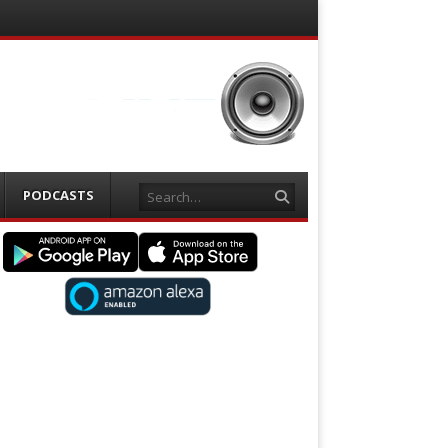
Search
PODCASTS