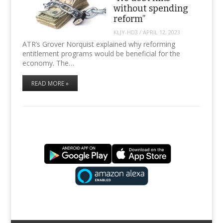
without spending
reform”
KLJY-HD3
/
APRIL 12, 2023
ATR’s Grover Norquist explained why reforming
entitlement programs would be beneficial for the
economy. The…
READ MORE »