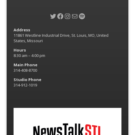
Twitter
Facebook
Instagram
Mail
Spotify
Address
11861 Westline Industrial Drive, St. Louis, MO, United
States, Missouri
Hours
8:30 am – 4:00 pm
Main Phone
314-408-8700
Studio Phone
314-912-1019