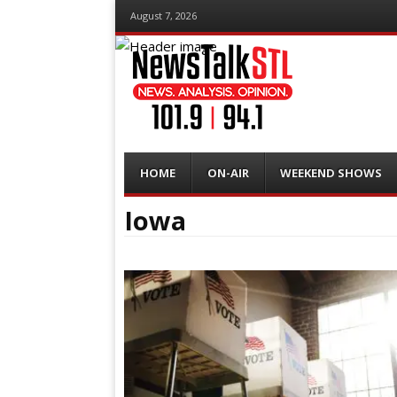
August 7, 2026
Menu
Skip
HOME
ON-AIR
WEEKEND SHOWS
to
content
Iowa