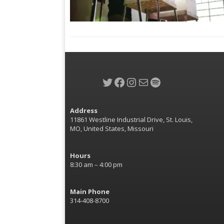
Twitter
Facebook
Instagram
Mail
Spotify
Address
11861 Westline Industrial Drive, St. Louis,
MO, United States, Missouri
Hours
8:30 am – 4:00 pm
Main Phone
314-408-8700