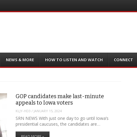
NEWS & MORE
HOW TO LISTEN AND WATCH
CONNECT
GOP candidates make last-minute
appeals to Iowa voters
KLJY-HD3
/
JANUARY 15, 2024
SRN NEWS With just one day to go until Iowa’s
presidential caucuses, the candidates are…
READ MORE »