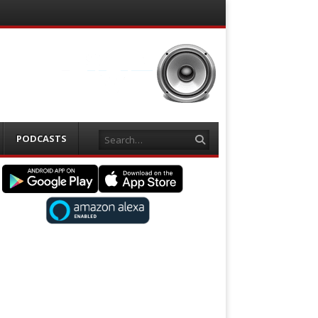
Search
PODCASTS