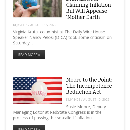
Claiming Inflation
Bill Will Appease
‘Mother Earth’
KLJY-HD3
/
AUGUST 15, 2022
Virginia Kruta, columnist at The Daily Wire House
Speaker Nancy Pelosi (D-CA) took some criticism on
Saturday…
READ MORE »
Moore to the Point:
The Incompetence
Reduction Act
KLJY-HD3
/
AUGUST 10, 2022
Susie Moore, Deputy
Managing Editor at RedState Congress is in the
process of passing the so-called “Inflation…
READ MORE »