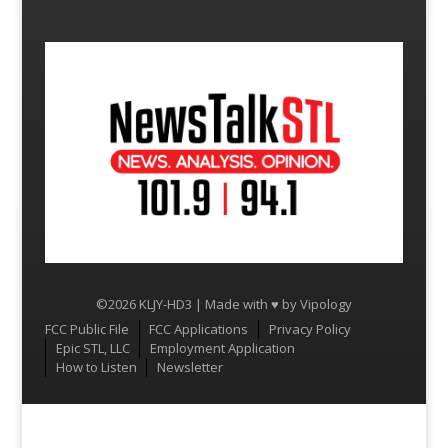
©2026 KLJY-HD3 | Made with ♥ by
Vipology
Menu
FCC Public File
FCC Applications
Privacy Policy
Epic STL, LLC
Employment Application
How to Listen
Newsletter