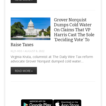
Grover Norquist
Dumps Cold Water
On Claims That VP
Harris Cast The Sole
‘Deciding Vote’ To
Raise Taxes
KLJY-HD3
/
AUGUST 8, 2022
Virginia Kruta, columnist at The Daily Wire Tax reform
advocate Grover Norquist dumped cold water…
READ MORE »