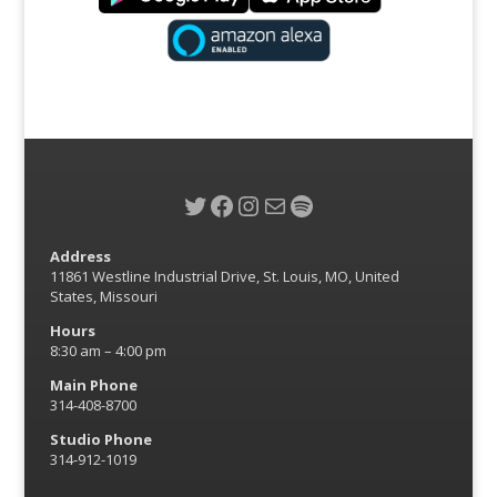
Twitter
Facebook
Instagram
Mail
Spotify
Address
11861 Westline Industrial Drive, St. Louis, MO, United
States, Missouri
Hours
8:30 am – 4:00 pm
Main Phone
314-408-8700
Studio Phone
314-912-1019