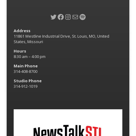
Twitter
Facebook
Instagram
Mail
Spotify
Address
11861 Westline Industrial Drive, St. Louis, MO, United
States, Missouri
Hours
8:30 am – 4:00 pm
Main Phone
314-408-8700
Studio Phone
314-912-1019