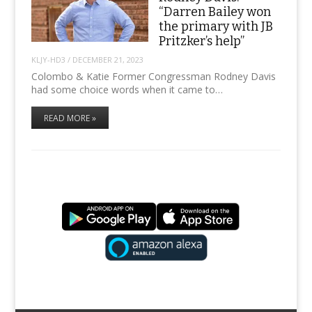
“Darren Bailey won
the primary with JB
Pritzker’s help”
KLJY-HD3
/
DECEMBER 21, 2023
Colombo & Katie Former Congressman Rodney Davis
had some choice words when it came to…
READ MORE »