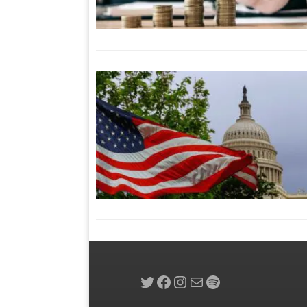
Twitter
Facebook
Instagram
Mail
Spotify