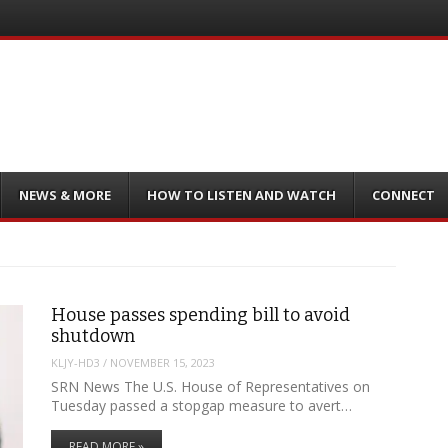
NEWS & MORE
HOW TO LISTEN AND WATCH
CONNECT
House passes spending bill to avoid
shutdown
KLJY-HD3
/
NOVEMBER 15, 2023
SRN News The U.S. House of Representatives on
Tuesday passed a stopgap measure to avert…
READ MORE »