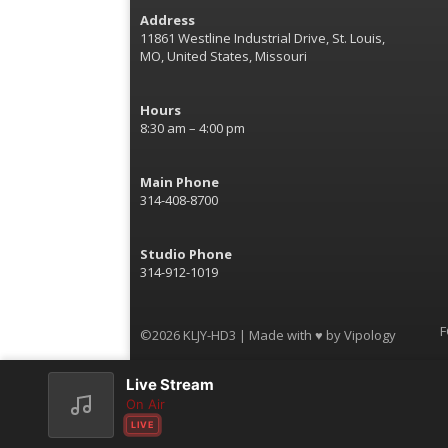
Address
11861 Westline Industrial Drive, St. Louis,
MO, United States, Missouri
Hours
8:30 am – 4:00 pm
Main Phone
314-408-8700
Studio Phone
314-912-1019
F
©2026 KLJY-HD3 | Made with ♥ by
Vipology
Live Stream
On Air
LIVE