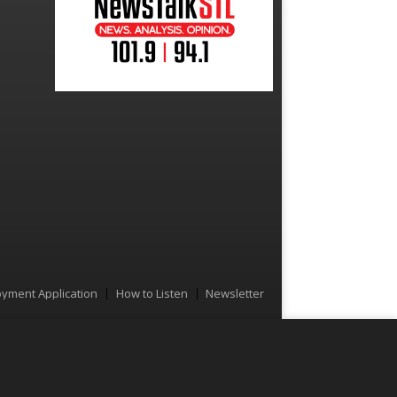
yment Application
How to Listen
Newsletter