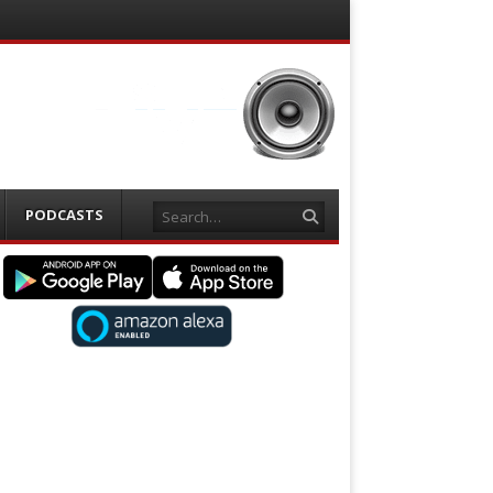
Search
PODCASTS