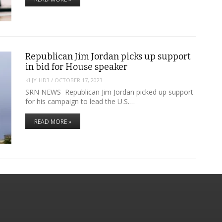
Republican Jim Jordan picks up support
in bid for House speaker
KLJY-HD3
/
OCTOBER 17, 2023
SRN NEWS Republican Jim Jordan picked up support
for his campaign to lead the U.S.…
READ MORE »