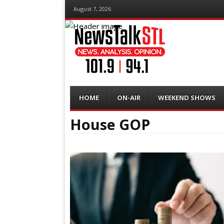
August 7, 2026
Menu
Skip
HOME
ON-AIR
WEEKEND SHOWS
to
content
House GOP