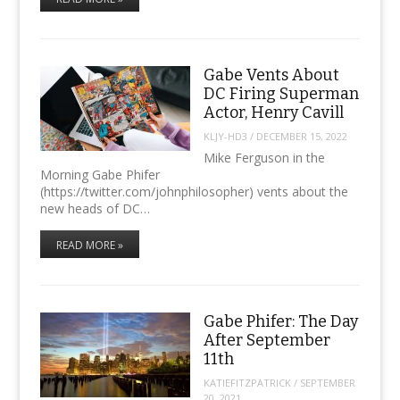
Gabe Vents About
DC Firing Superman
Actor, Henry Cavill
KLJY-HD3
/
DECEMBER 15, 2022
Mike Ferguson in the
Morning Gabe Phifer
(https://twitter.com/johnphilosopher) vents about the
new heads of DC…
READ MORE »
Gabe Phifer: The Day
After September
11th
KATIEFITZPATRICK
/
SEPTEMBER
20, 2021