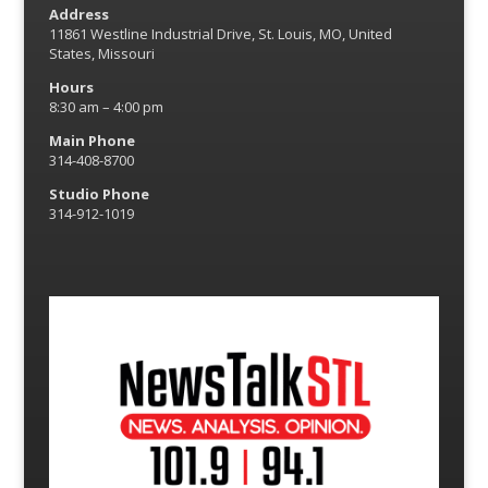
Address
11861 Westline Industrial Drive, St. Louis, MO, United
States, Missouri
Hours
8:30 am – 4:00 pm
Main Phone
314-408-8700
Studio Phone
314-912-1019