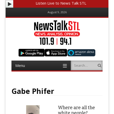
Listen Live to News Talk STL
August 9, 2026
Menu
Search
Skip
to
content
Gabe Phifer
Where are all the
white people?