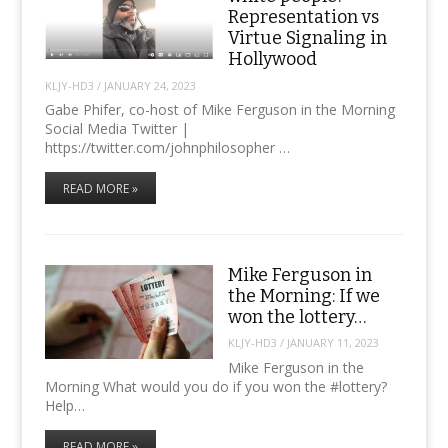
Representation vs
Virtue Signaling in
Hollywood
KLJY-HD3
/
JANUARY 24, 2023
Gabe Phifer, co-host of Mike Ferguson in the Morning
Social Media Twitter |
https://twitter.com/johnphilosopher ​…
READ MORE »
Mike Ferguson in
the Morning: If we
won the lottery…
KLJY-HD3
/
JANUARY 11, 2023
Mike Ferguson in the
Morning What would you do if you won the #lottery?
Help…
READ MORE »