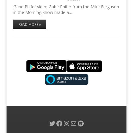
Gabe Phifer video Gabe Phifer from the Mike Ferguson
in the Morning Show made a…
READ MORE »
Twitter
Facebook
Instagram
Mail
Spotify