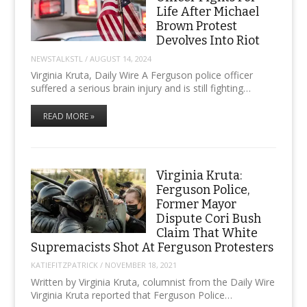
Life After Michael
Brown Protest
Devolves Into Riot
NEWSTALKSTL
/
AUGUST 14, 2024
Virginia Kruta, Daily Wire A Ferguson police officer
suffered a serious brain injury and is still fighting…
READ MORE »
Virginia Kruta:
Ferguson Police,
Former Mayor
Dispute Cori Bush
Claim That White
Supremacists Shot At Ferguson Protesters
KATIEFITZPATRICK
/
NOVEMBER 18, 2021
Written by Virginia Kruta, columnist from the Daily Wire
Virginia Kruta reported that Ferguson Police…