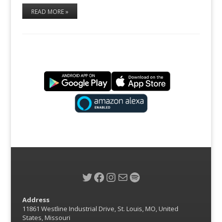
READ MORE »
Twitter
Facebook
Instagram
Mail
Spotify
Address
11861 Westline Industrial Drive, St. Louis, MO, United
States, Missouri