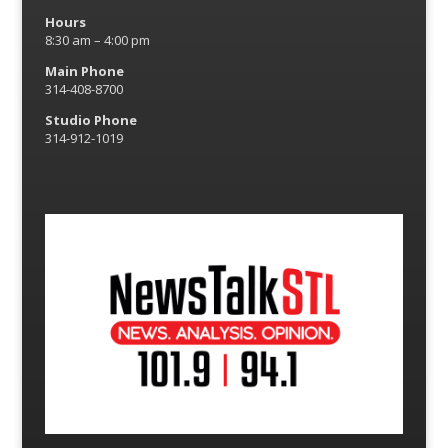
Hours
8:30 am – 4:00 pm
Main Phone
314-408-8700
Studio Phone
314-912-1019