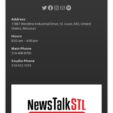
Twitter
Facebook
Instagram
Mail
Spotify
Address
11861 Westline Industrial Drive, St. Louis, MO, United
States, Missouri
Hours
8:30 am – 4:00 pm
Main Phone
314-408-8700
Studio Phone
314-912-1019