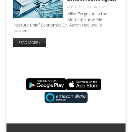
KLJY-HD3
/
JULY 28, 2022
Mike Ferguson in the
Morning Show Me
Institute Chief Economist Dr. Aaron Hedlund, a
former…
READ MORE »