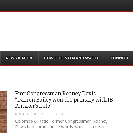
NEWS & MORE
HOW TO LISTEN AND WATCH
CONNECT
Fmr Congressman Rodney Davis:
“Darren Bailey won the primary with JB
Pritzker’s help”
KLJY-HD3
/
DECEMBER 21, 2023
Colombo & Katie Former Congressman Rodney
Davis had some choice words when it came to…