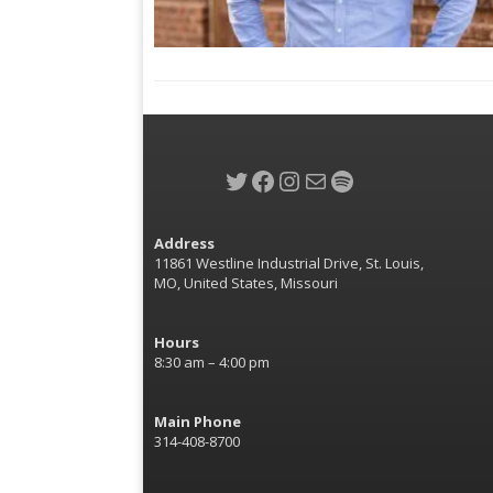
Twitter
Facebook
Instagram
Mail
Spotify
Address
11861 Westline Industrial Drive, St. Louis,
MO, United States, Missouri
Hours
8:30 am – 4:00 pm
Main Phone
314-408-8700