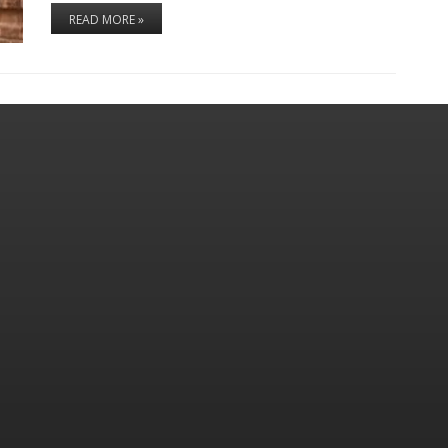
READ MORE »