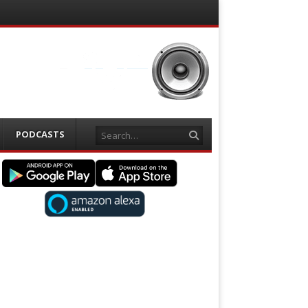
Search
PODCASTS