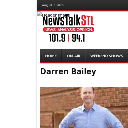
August 7, 2026
Menu
Skip
HOME
ON-AIR
WEEKEND SHOWS
to
content
Darren Bailey