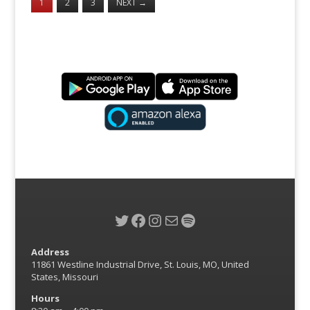
1
2
3
NEXT
→
Twitter
Facebook
Instagram
Mail
Spotify
Address
11861 Westline Industrial Drive, St. Louis, MO, United
States, Missouri
Hours