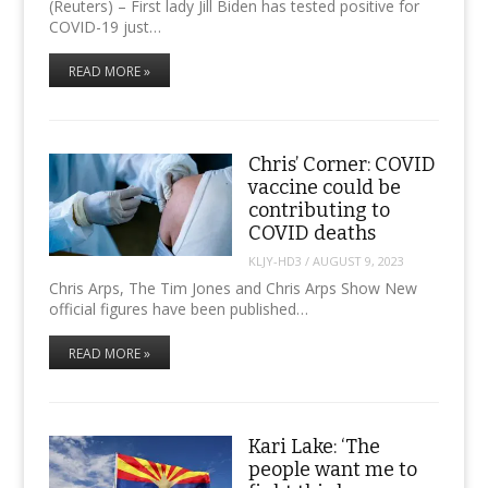
(Reuters) – First lady Jill Biden has tested positive for
COVID-19 just…
READ MORE »
Chris’ Corner: COVID
vaccine could be
contributing to
COVID deaths
KLJY-HD3
/
AUGUST 9, 2023
Chris Arps, The Tim Jones and Chris Arps Show New
official figures have been published…
READ MORE »
Kari Lake: ‘The
people want me to