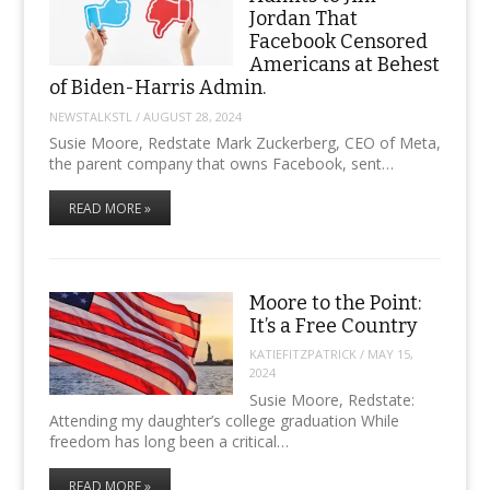
Jordan That
Facebook Censored
Americans at Behest
of Biden-Harris Admin.
NEWSTALKSTL
/
AUGUST 28, 2024
Susie Moore, Redstate Mark Zuckerberg, CEO of Meta,
the parent company that owns Facebook, sent…
READ MORE »
Moore to the Point:
It’s a Free Country
KATIEFITZPATRICK
/
MAY 15,
2024
Susie Moore, Redstate:
Attending my daughter’s college graduation While
freedom has long been a critical…
READ MORE »