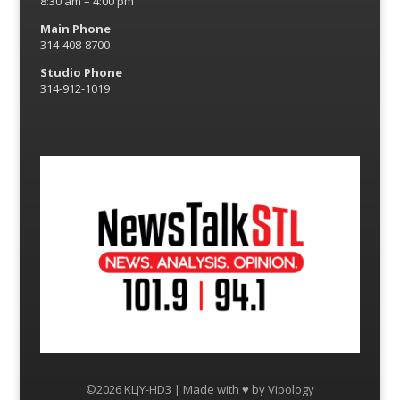
8:30 am – 4:00 pm
Main Phone
314-408-8700
Studio Phone
314-912-1019
©2026 KLJY-HD3 | Made with ♥ by
Vipology