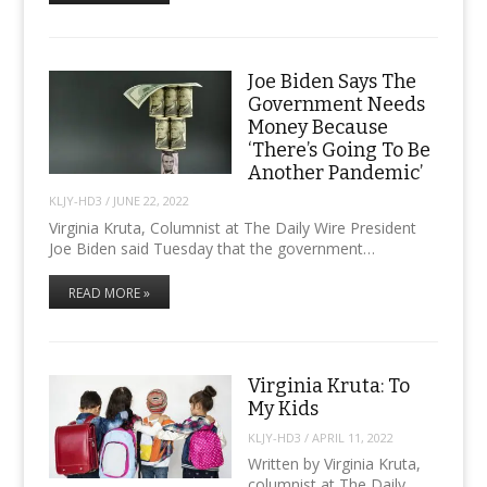
Joe Biden Says The
Government Needs
Money Because
‘There’s Going To Be
Another Pandemic’
KLJY-HD3
/
JUNE 22, 2022
Virginia Kruta, Columnist at The Daily Wire President
Joe Biden said Tuesday that the government…
READ MORE »
Virginia Kruta: To
My Kids
KLJY-HD3
/
APRIL 11, 2022
Written by Virginia Kruta,
columnist at The Daily