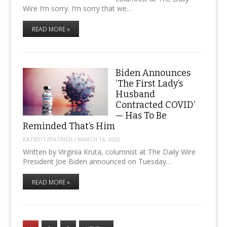
Wire I’m sorry. I’m sorry that we…
READ MORE »
Biden Announces
‘The First Lady’s
Husband
Contracted COVID’
— Has To Be
Reminded That’s Him
KATIEFITZPATRICK
/
MARCH 16, 2022
Written by Virginia Kruta, columnist at The Daily Wire
President Joe Biden announced on Tuesday…
READ MORE »