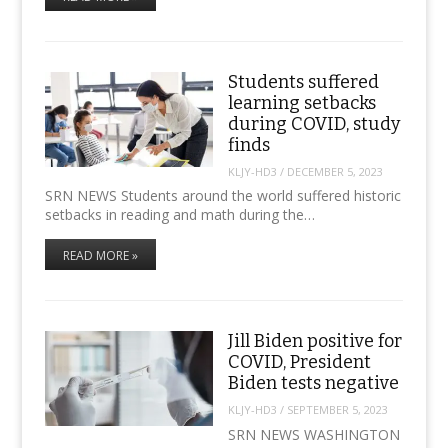
Students suffered
learning setbacks
during COVID, study
finds
KLJY-HD3
/
DECEMBER 5, 2023
SRN NEWS Students around the world suffered historic
setbacks in reading and math during the…
READ MORE »
Jill Biden positive for
COVID, President
Biden tests negative
KLJY-HD3
/
SEPTEMBER 5, 2023
SRN NEWS WASHINGTON