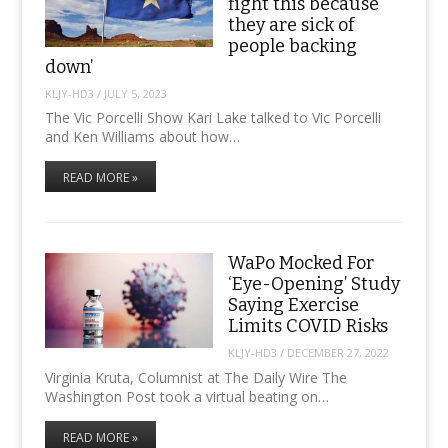
fight this because
they are sick of
people backing
down’
KLJY-HD3
/
JULY 5, 2023
The Vic Porcelli Show Kari Lake talked to Vic Porcelli
and Ken Williams about how…
READ MORE »
WaPo Mocked For
‘Eye-Opening’ Study
Saying Exercise
Limits COVID Risks
KLJY-HD3
/
DECEMBER 27, 2022
Virginia Kruta, Columnist at The Daily Wire The
Washington Post took a virtual beating on…
READ MORE »