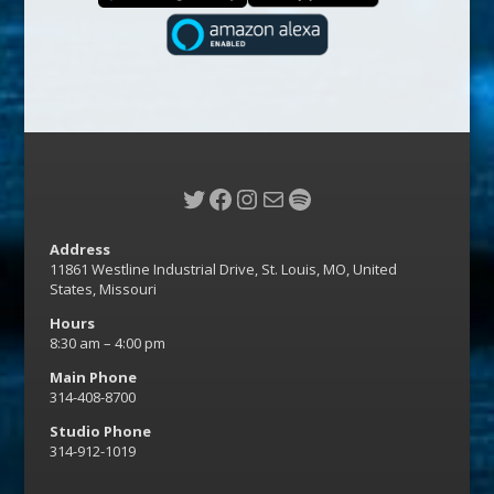
Twitter
Facebook
Instagram
Mail
Spotify
Address
11861 Westline Industrial Drive, St. Louis, MO, United
States, Missouri
Hours
8:30 am – 4:00 pm
Main Phone
314-408-8700
Studio Phone
314-912-1019