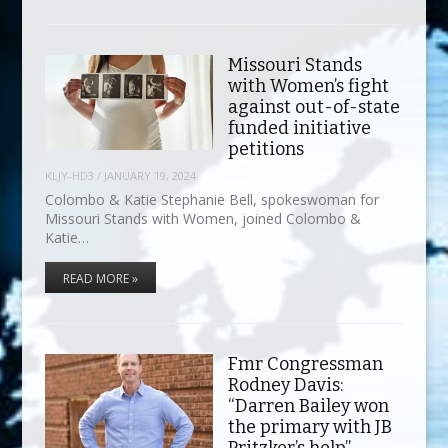
Missouri Stands
with Women’s fight
against out-of-state
funded initiative
petitions
KLJY-HD3
/
JANUARY 19, 2024
Colombo & Katie Stephanie Bell, spokeswoman for
Missouri Stands with Women, joined Colombo &
Katie…
READ MORE »
Fmr Congressman
Rodney Davis:
“Darren Bailey won
the primary with JB