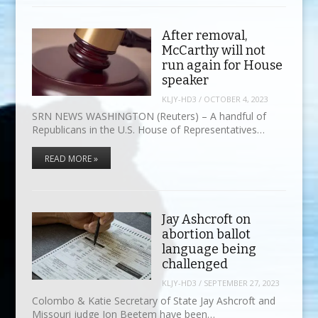
After removal,
McCarthy will not
run again for House
speaker
KLJY-HD3
/
OCTOBER 4, 2023
SRN NEWS WASHINGTON (Reuters) – A handful of
Republicans in the U.S. House of Representatives…
READ MORE »
Jay Ashcroft on
abortion ballot
language being
challenged
KLJY-HD3
/
SEPTEMBER 27, 2023
Colombo & Katie Secretary of State Jay Ashcroft and
Missouri judge Jon Beetem have been…