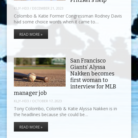
Pritzker’s help”
KLJY-HD3
/
DECEMBER 21, 2023
Colombo & Katie Former Congressman Rodney Davis
had some choice words when it came to…
READ MORE »
San Francisco
Giants’ Alyssa
Nakken becomes
first woman to
interview for MLB
manager job
KLJY-HD3
/
OCTOBER 17, 2023
Tony Colombo, Colomb & Katie Alyssa Nakken is in
the headlines because she could be…
READ MORE »