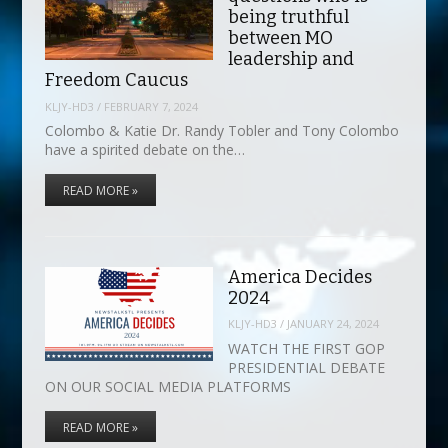
being truthful
between MO
leadership and
Freedom Caucus
KLJY-HD3
/
FEBRUARY 7, 2024
Colombo & Katie Dr. Randy Tobler and Tony Colombo
have a spirited debate on the…
READ MORE »
America Decides
2024
KLJY-HD3
/
JANUARY 24, 2024
WATCH THE FIRST GOP
PRESIDENTIAL DEBATE
ON OUR SOCIAL MEDIA PLATFORMS
READ MORE »