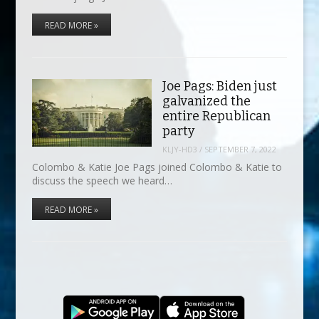
READ MORE »
Joe Pags: Biden just
galvanized the
entire Republican
party
KLJY-HD3
/
SEPTEMBER 7, 2022
Colombo & Katie Joe Pags joined Colombo & Katie to
discuss the speech we heard…
READ MORE »